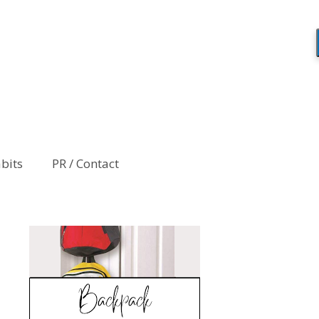
abits
PR / Contact