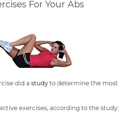
ercises For Your Abs
cise did a
study
to determine the most
ffective exercises, according to the study: