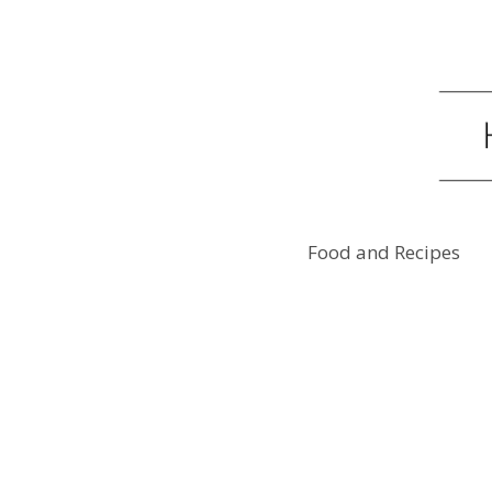
Food and Recipes