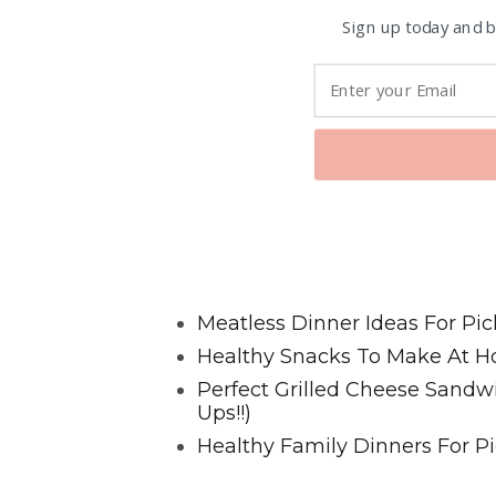
Sign up today and be
Favorite Posts From Food and 
Meatless Dinner Ideas For Pic
Healthy Snacks To Make At H
Perfect Grilled Cheese Sand
Ups!!)
Healthy Family Dinners For Pi