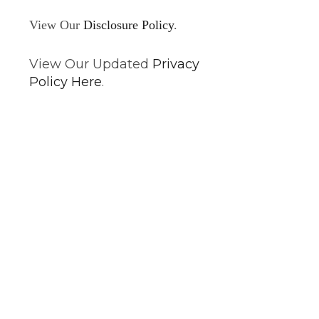
View Our
Disclosure Policy
.
View Our Updated
Privacy
Policy Here
.