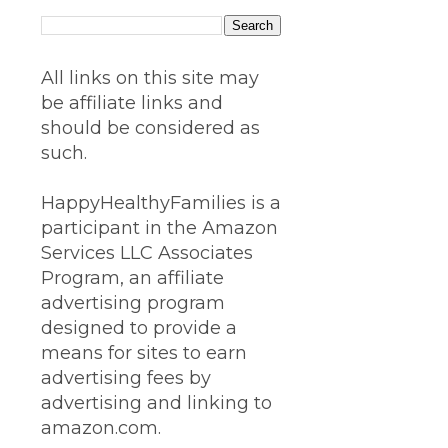
All links on this site may
be affiliate links and
should be considered as
such.
HappyHealthyFamilies is a
participant in the Amazon
Services LLC Associates
Program, an affiliate
advertising program
designed to provide a
means for sites to earn
advertising fees by
advertising and linking to
amazon.com.