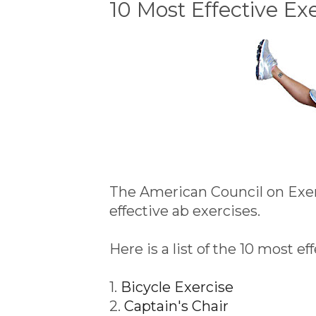
10 Most Effective Ex
The American Council on Exer
effective ab exercises.
Here is a list of the 10 most e
1.
Bicycle Exercise
2.
Captain's Chair