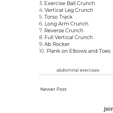
3.
Exercise Ball Crunch
4.
Vertical Leg Crunch
5.
Torso Track
6.
Long Arm Crunch
7.
Reverse Crunch
8.
Full Vertical Crunch
9.
Ab Rocker
10.
Plank on Elbows and Toes
Labels:
abdominal exercises
Newer Post
Joi