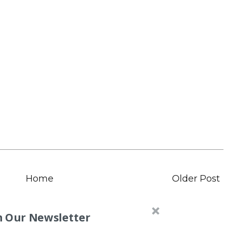
Home
Older Post
n Our Newsletter