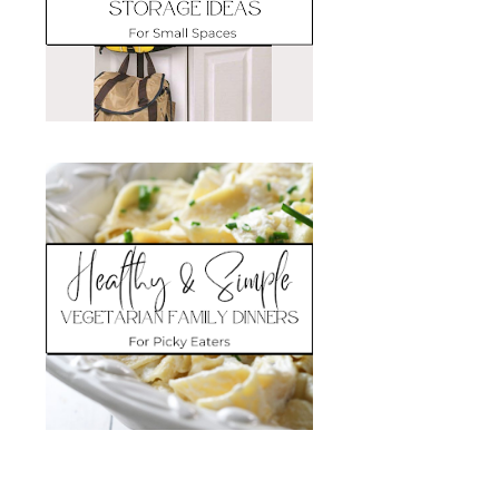
Search