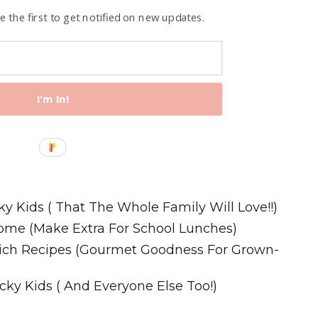
 the first to get notified on new updates.
I'm In!
Recipes
ky Kids ( That The Whole Family Will Love!!)
ome (Make Extra For School Lunches)
wich Recipes (Gourmet Goodness For Grown-
cky Kids ( And Everyone Else Too!)