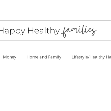
Money
Home and Family
Lifestyle/Healthy H