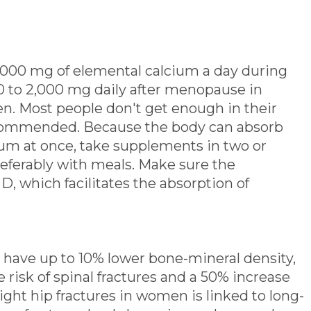
00 mg of elemental calcium a day during
00 to 2,000 mg daily after menopause in
n. Most people don't get enough in their
ecommended. Because the body can absorb
ium at once, take supplements in two or
referably with meals. Make sure the
, which facilitates the absorption of
have up to 10% lower bone-mineral density,
e risk of spinal fractures and a 50% increase
 eight hip fractures in women is linked to long-