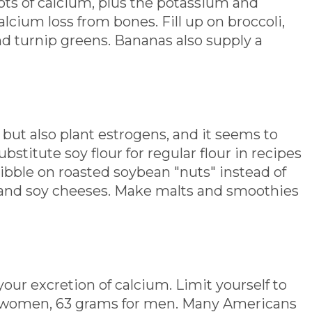
ots of calcium, plus the potassium and
lcium loss from bones. Fill up on broccoli,
nd turnip greens. Bananas also supply a
but also plant estrogens, and it seems to
stitute soy flour for regular flour in recipes
bble on roasted soybean "nuts" instead of
l and soy cheeses. Make malts and smoothies
your excretion of calcium. Limit yourself to
r women, 63 grams for men. Many Americans