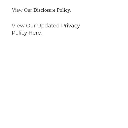
View Our
Disclosure Policy
.
View Our Updated
Privacy
Policy Here
.