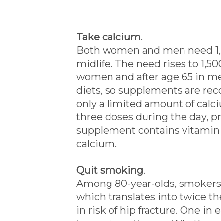
Take calcium
.
Both women and men need 1,0
midlife. The need rises to 1,5
women and after age 65 in me
diets, so supplements are r
only a limited amount of calc
three doses during the day, p
supplement contains vitamin D
calcium.
Quit smoking
.
Among 80-year-olds, smokers 
which translates into twice th
in risk of hip fracture. One in