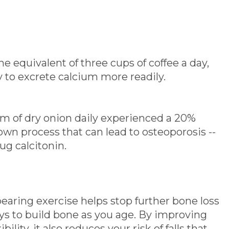
he equivalent of three cups of coffee a day,
y to excrete calcium more readily.
ram of dry onion daily experienced a 20%
wn process that can lead to osteoporosis --
ug calcitonin.
earing exercise helps stop further bone loss
ys to build bone as you age. By improving
ility, it also reduces your risk of falls that