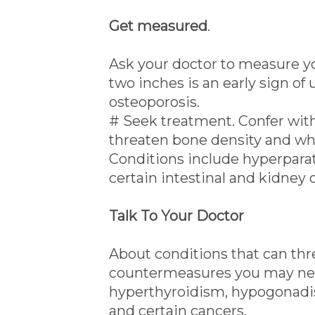
Get measured
.
Ask your doctor to measure you
two inches is an early sign of
osteoporosis.
# Seek treatment. Confer with
threaten bone density and w
Conditions include hyperpara
certain intestinal and kidney 
Talk To Your Doctor
About conditions that can th
countermeasures you may nee
hyperthyroidism, hypogonadism
and certain cancers.