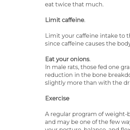
eat twice that much.
Limit caffeine
.
Limit your caffeine intake to t
since caffeine causes the bod
Eat your onions
.
In male rats, those fed one g
reduction in the bone breakdo
slightly more than with the dr
Exercise
A regular program of weight-b
and may be one of the few wa
your posture, balance, and flexib