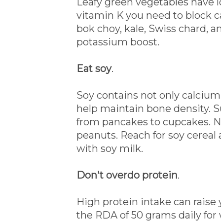
Leafy green vegetables have l
vitamin K you need to block ca
bok choy, kale, Swiss chard, a
potassium boost.
Eat soy
.
Soy contains not only calcium 
help maintain bone density. Sub
from pancakes to cupcakes. Ni
peanuts. Reach for soy cerea
with soy milk.
Don't overdo protein
.
High protein intake can raise 
the RDA of 50 grams daily fo