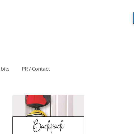
abits
PR / Contact