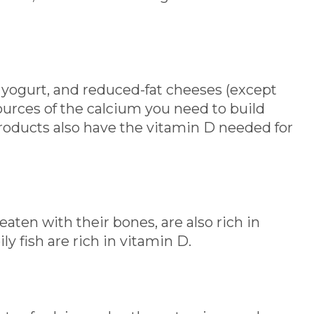
 yogurt, and reduced-fat cheeses (except
ources of the calcium you need to build
products also have the vitamin D needed for
ten with their bones, are also rich in
y fish are rich in vitamin D.