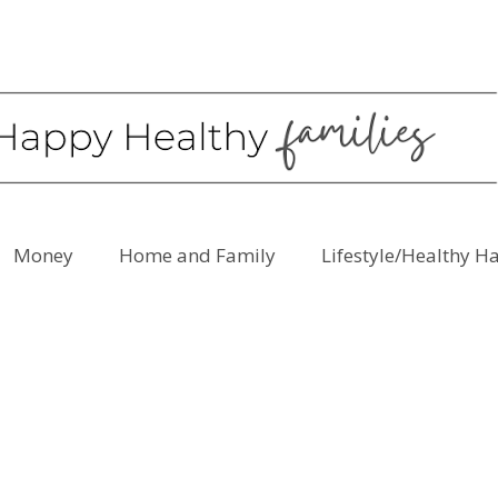
Money
Home and Family
Lifestyle/Healthy H