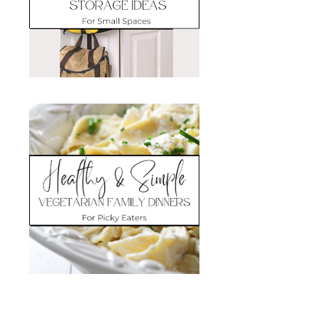
Search