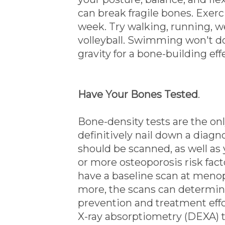
can break fragile bones. Exerc
week. Try walking, running, wei
volleyball. Swimming won't d
gravity for a bone-building eff
Have Your Bones Tested
.
Bone-density tests are the onl
definitively nail down a diagn
should be scanned, as well 
or more osteoporosis risk f
have a baseline scan at menop
more, the scans can determine
prevention and treatment eff
X-ray absorptiometry (DEXA) t