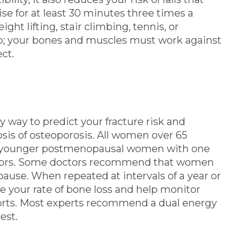
ise for at least 30 minutes three times a
ght lifting, stair climbing, tennis, or
o; your bones and muscles must work against
ect.
y way to predict your fracture risk and
osis of osteoporosis. All women over 65
as younger postmenopausal women with one
actors. Some doctors recommend that women
ause. When repeated at intervals of a year or
 your rate of bone loss and help monitor
orts. Most experts recommend a dual energy
est.