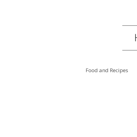
Food and Recipes