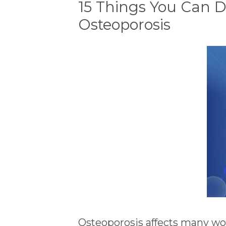
15 Things You Can D
Osteoporosis
Osteoporosis affects many wo