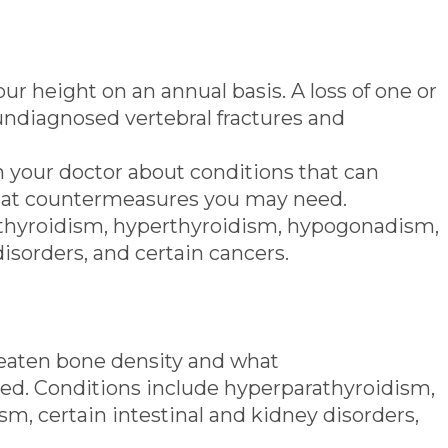
r height on an annual basis. A loss of one or
 undiagnosed vertebral fractures and
 your doctor about conditions that can
hat countermeasures you may need.
thyroidism, hyperthyroidism, hypogonadism,
disorders, and certain cancers.
reaten bone density and what
d. Conditions include hyperparathyroidism,
, certain intestinal and kidney disorders,