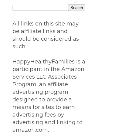
All links on this site may
be affiliate links and
should be considered as
such.
HappyHealthyFamilies is a
participant in the Amazon
Services LLC Associates
Program, an affiliate
advertising program
designed to provide a
means for sites to earn
advertising fees by
advertising and linking to
amazon.com.