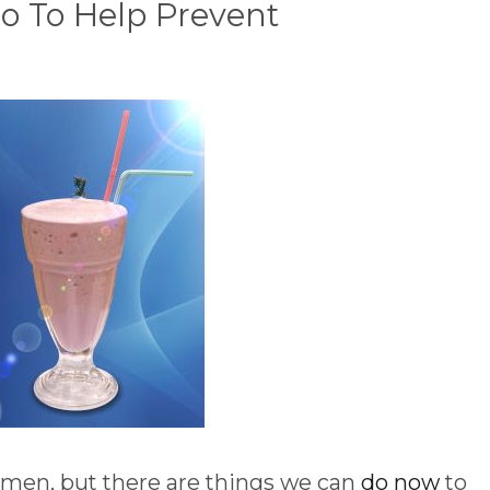
o To Help Prevent
men, but there are things we can
do now
to