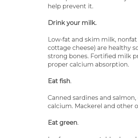
help prevent it.
Drink your milk.
Low-fat and skim milk, nonfat
cottage cheese) are healthy s
strong bones. Fortified milk 
proper calcium absorption.
Eat fish
.
Canned sardines and salmon, ea
calcium. Mackerel and other oil
Eat green
.