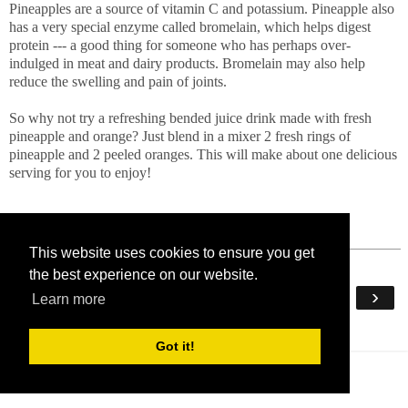
Pineapples are a source of vitamin C and potassium. Pineapple also
has a very special enzyme called bromelain, which helps digest
protein --- a good thing for someone who has perhaps over-
indulged in meat and dairy products. Bromelain may also help
reduce the swelling and pain of joints.
So why not try a refreshing bended juice drink made with fresh
pineapple and orange? Just blend in a mixer 2 fresh rings of
pineapple and 2 peeled oranges. This will make about one delicious
serving for you to enjoy!
This website uses cookies to ensure you get
the best experience on our website.
‹
›
Home
Learn more
View web version
Got it!