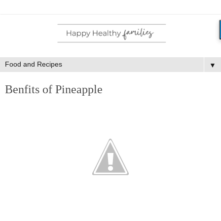
▼
Benfits of Pineapple