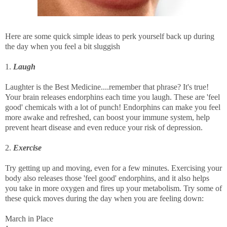
Here are some quick simple ideas to perk yourself back up during
the day when you feel a bit sluggish
1.
Laugh
Laughter is the Best Medicine....remember that phrase? It's true!
Your brain releases endorphins each time you laugh. These are 'feel
good' chemicals with a lot of punch! Endorphins can make you feel
more awake and refreshed, can boost your immune system, help
prevent heart disease and even reduce your risk of depression.
2.
Exercise
Try getting up and moving, even for a few minutes. Exercising your
body also releases those 'feel good' endorphins, and it also helps
you take in more oxygen and fires up your metabolism. Try some of
these quick moves during the day when you are feeling down:
March in Place