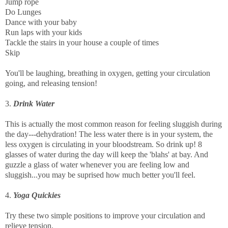
Jump rope
Do Lunges
Dance with your baby
Run laps with your kids
Tackle the stairs in your house a couple of times
Skip
You'll be laughing, breathing in oxygen, getting your circulation
going, and releasing tension!
3.
Drink Water
This is actually the most common reason for feeling sluggish during
the day---dehydration! The less water there is in your system, the
less oxygen is circulating in your bloodstream. So drink up! 8
glasses of water during the day will keep the 'blahs' at bay. And
guzzle a glass of water whenever you are feeling low and
sluggish...you may be suprised how much better you'll feel.
4.
Yoga Quickies
Try these two simple positions to improve your circulation and
relieve tension.