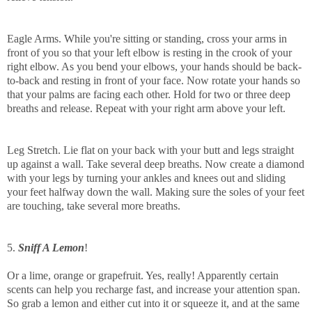
Eagle Arms. While you're sitting or standing, cross your arms in
front of you so that your left elbow is resting in the crook of your
right elbow. As you bend your elbows, your hands should be back-
to-back and resting in front of your face. Now rotate your hands so
that your palms are facing each other. Hold for two or three deep
breaths and release. Repeat with your right arm above your left.
Leg Stretch. Lie flat on your back with your butt and legs straight
up against a wall. Take several deep breaths. Now create a diamond
with your legs by turning your ankles and knees out and sliding
your feet halfway down the wall. Making sure the soles of your feet
are touching, take several more breaths.
5.
Sniff A Lemon
!
Or a lime, orange or grapefruit. Yes, really! Apparently certain
scents can help you recharge fast, and increase your attention span.
So grab a lemon and either cut into it or squeeze it, and at the same