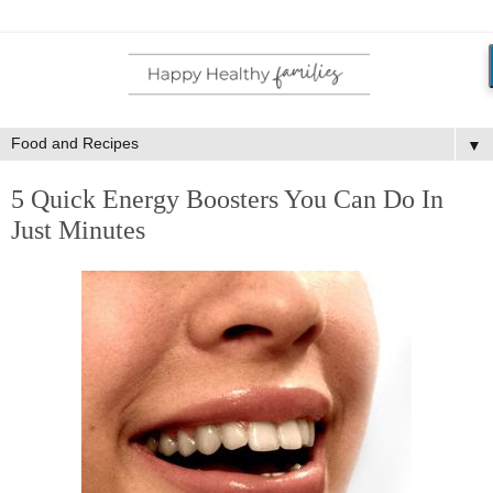
▼
5 Quick Energy Boosters You Can Do In
Just Minutes