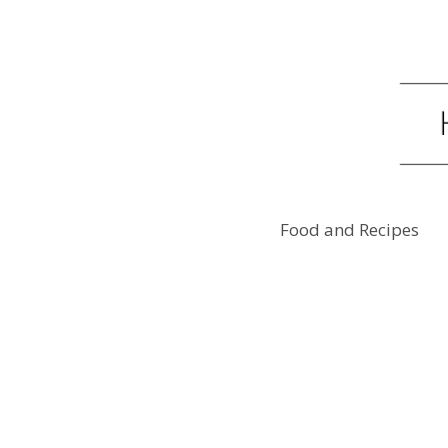
Food and Recipes