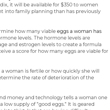
, it will be available for $350 to women
t into family planning than has previously
termine how many viable
eggs a woman has
hormone levels. The hormone levels are
e and estrogen levels to create a formula
conceive a score for how many eggs are viable for
 a woman is fertile or how quickly she will
etermine the rate of deterioration of the
 and money and technology tells a woman one
g a low supply of "good eggs." It is geared