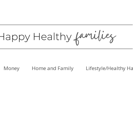
Money
Home and Family
Lifestyle/Healthy H