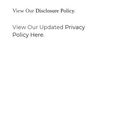
View Our
Disclosure Policy
.
View Our Updated
Privacy
Policy Here
.