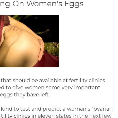
king On Women's Eggs
that should be available at fertility clinics
osed to give women some very important
ggs they have left.
ts kind to test and predict a woman's "ovarian
rtility clinics
in eleven states in the next few