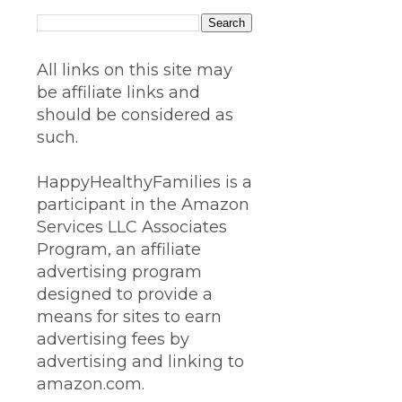
All links on this site may
be affiliate links and
should be considered as
such.
HappyHealthyFamilies is a
participant in the Amazon
Services LLC Associates
Program, an affiliate
advertising program
designed to provide a
means for sites to earn
advertising fees by
advertising and linking to
amazon.com.