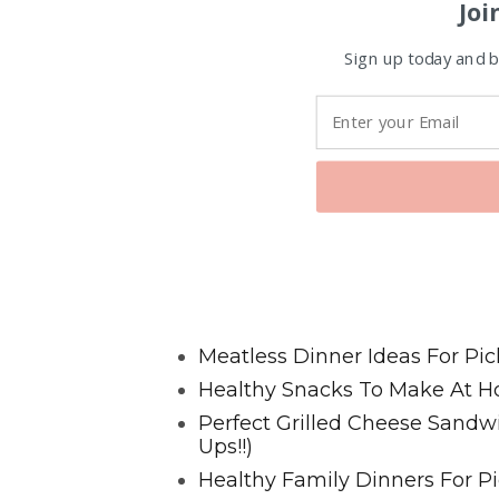
Joi
Sign up today and be
Favorite Posts From Food and 
Meatless Dinner Ideas For Pic
Healthy Snacks To Make At H
Perfect Grilled Cheese Sand
Ups!!)
Healthy Family Dinners For Pi