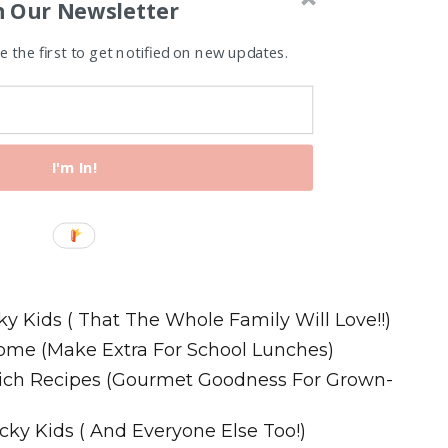
n Our Newsletter
 the first to get notified on new updates.
I'm In!
Recipes
ky Kids ( That The Whole Family Will Love!!)
ome (Make Extra For School Lunches)
wich Recipes (Gourmet Goodness For Grown-
cky Kids ( And Everyone Else Too!)