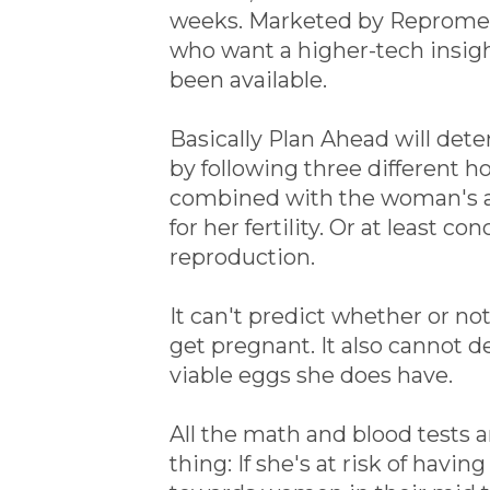
weeks. Marketed by Repromedix
who want a higher-tech insigh
been available.
Basically Plan Ahead will de
by following three different 
combined with the woman's ag
for her fertility. Or at least 
reproduction.
It can't predict whether or not
get pregnant. It also cannot d
viable eggs she does have.
All the math and blood tests
thing: If she's at risk of havin