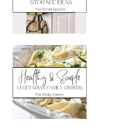
Search