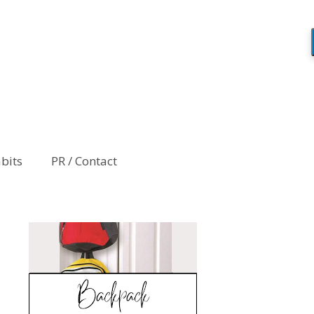
abits
PR / Contact