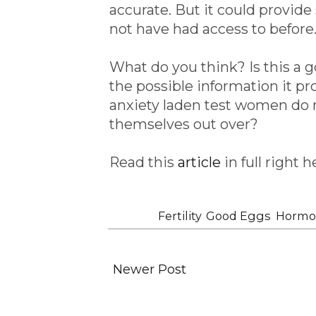
accurate. But it could provi
not have had access to before
What do you think? Is this a 
the possible information it pr
anxiety laden test women do n
themselves out over?
Read this
article
in full right h
Labels:
Fertility
,
Good Eggs
,
Hormo
Newer Post