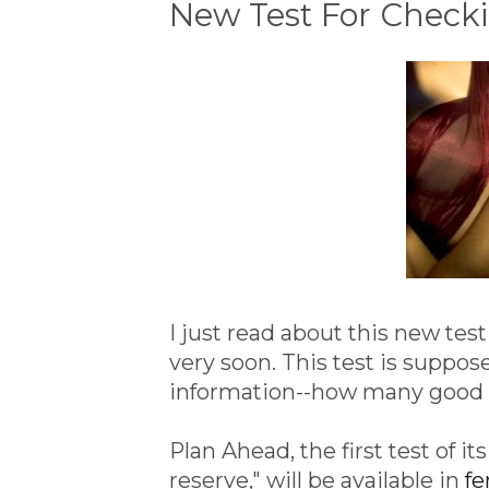
New Test For Chec
I just read about this new test 
very soon. This test is supp
information--how many good e
Plan Ahead, the first test of i
reserve," will be available in
fe