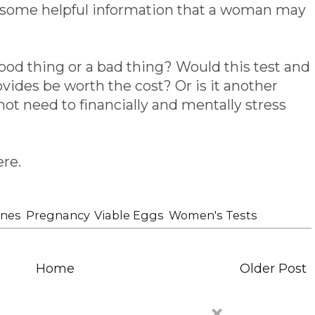
de some helpful information that a woman may
.
good thing or a bad thing? Would this test and
ovides be worth the cost? Or is it another
ot need to financially and mentally stress
ere.
nes
,
Pregnancy
,
Viable Eggs
,
Women's Tests
Home
Older Post