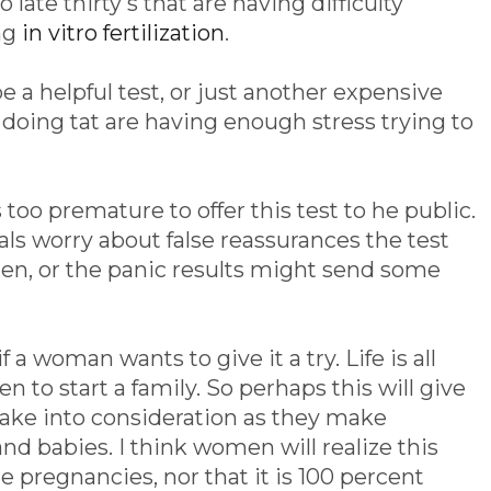
ate thirty's that are having difficulty
ng
in vitro fertilization
.
e a helpful test, or just another expensive
doing tat are having enough stress trying to
too premature to offer this test to he public.
s worry about false reassurances the test
n, or the panic results might send some
f a woman wants to give it a try. Life is all
 to start a family. So perhaps this will give
ke into consideration as they make
nd babies. I think women will realize this
re pregnancies, nor that it is 100 percent