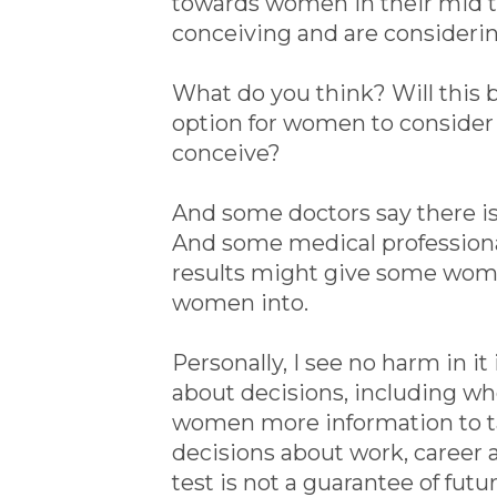
towards women in their mid to l
conceiving and are consideri
What do you think? Will this b
option for women to consider 
conceive?
And some doctors say there is 
And some medical professional
results might give some wome
women into.
Personally, I see no harm in it i
about decisions, including when
women more information to ta
decisions about work, career a
test is not a guarantee of futu