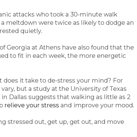
anic attacks who took a 30-minute walk
f a meltdown were twice as likely to dodge an
rested quietly.
of Georgia at Athens have also found that the
 to fit in each week, the more energetic
does it take to de-stress your mind? For
l vary, but a study at the University of Texas
 Dallas suggests that walking as little as 2
lp
relieve your stress
and improve your mood.
ng stressed out, get up, get out, and move