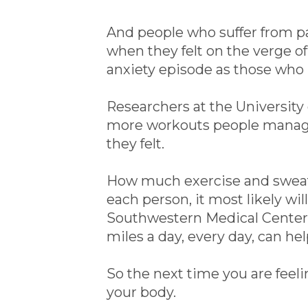
And people who suffer from p
when they felt on the verge o
anxiety episode as those who 
Researchers at the University 
more workouts people managed
they felt.
How much exercise and sweat 
each person, it most likely wil
Southwestern Medical Center in
miles a day, every day, can he
So the next time you are feeli
your body.