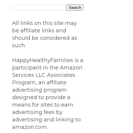
All links on this site may
be affiliate links and
should be considered as
such.
HappyHealthyFamilies is a
participant in the Amazon
Services LLC Associates
Program, an affiliate
advertising program
designed to provide a
means for sites to earn
advertising fees by
advertising and linking to
amazon.com.