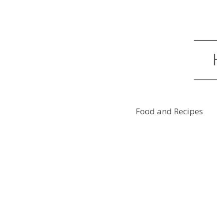
Food and Recipes