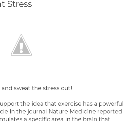
t Stress
and sweat the stress out!
upport the idea that exercise has a powerful
cle in the journal Nature Medicine reported
imulates a specific area in the brain that