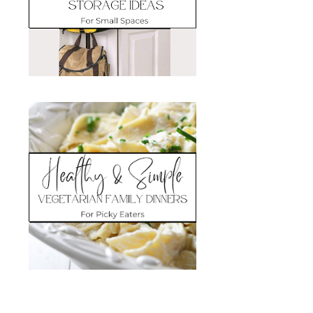
Search