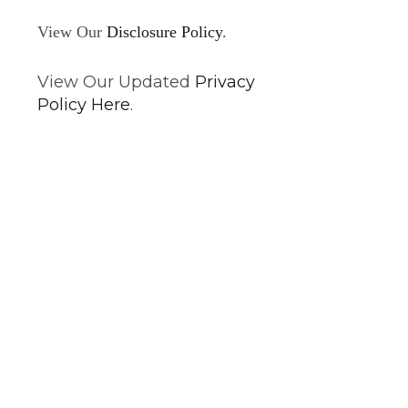
View Our
Disclosure Policy
.
View Our Updated
Privacy
Policy Here
.