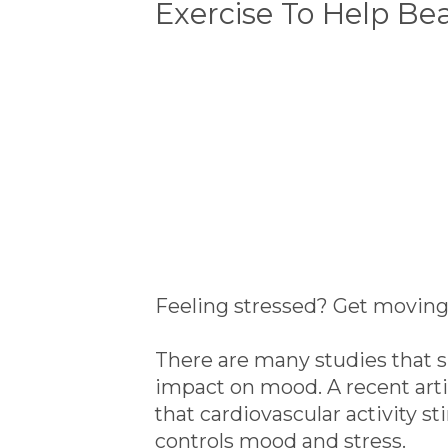
Exercise To Help Bea
Feeling stressed? Get moving 
There are many studies that s
impact on mood. A recent arti
that cardiovascular activity st
controls mood and stress.