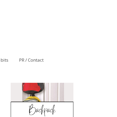
abits
PR / Contact