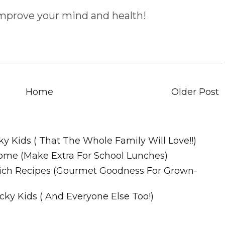
improve your mind and health!
Home
Older Post
Recipes
ky Kids ( That The Whole Family Will Love!!)
ome (Make Extra For School Lunches)
wich Recipes (Gourmet Goodness For Grown-
cky Kids ( And Everyone Else Too!)
m. All Rights Reserved.