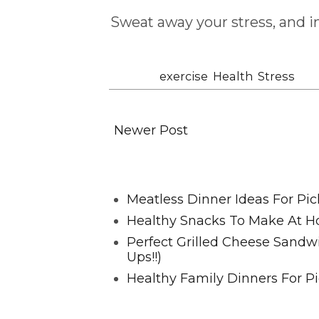
Sweat away your stress, and 
Labels:
exercise
,
Health
,
Stress
Newer Post
Favorite Posts From Food and 
Meatless Dinner Ideas For Pic
Healthy Snacks To Make At H
Perfect Grilled Cheese Sand
Ups!!)
Healthy Family Dinners For Pi
@2023 HappyHealthyFamilies.co