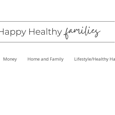
Money
Home and Family
Lifestyle/Healthy H