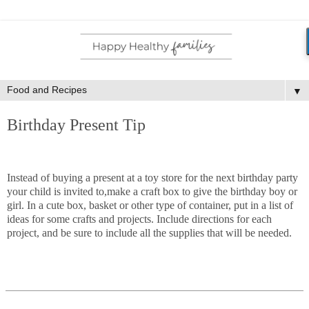
▼
Birthday Present Tip
Instead of buying a present at a toy store for the next birthday party
your child is invited to,make a craft box to give the birthday boy or
girl. In a cute box, basket or other type of container, put in a list of
ideas for some crafts and projects. Include directions for each
project, and be sure to include all the supplies that will be needed.