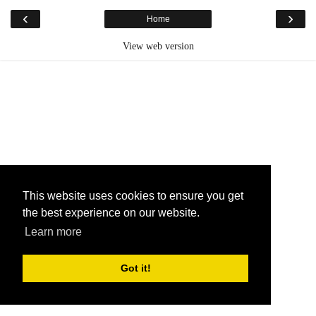
‹
›
Home
View web version
This website uses cookies to ensure you get
the best experience on our website.
Learn more
Got it!