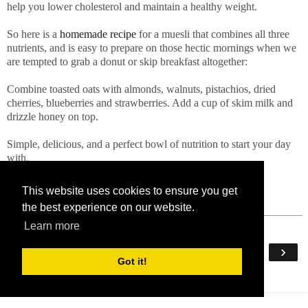
help you lower cholesterol and maintain a healthy weight.
So here is a
homemade recipe
for a muesli that combines all three
nutrients, and is easy to prepare on those hectic mornings when we
are tempted to grab a donut or skip breakfast altogether:
Combine toasted oats with almonds, walnuts, pistachios, dried
cherries, blueberries and strawberries. Add a cup of skim milk and
drizzle honey on top.
Simple, delicious, and a perfect bowl of nutrition to start your day
with.
This website uses cookies to ensure you get
the best experience on our website.
Learn more
‹
›
Home
Got it!
View web version