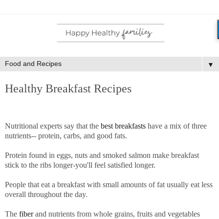
▼
Healthy Breakfast Recipes
Nutritional experts say that the
best breakfasts
have a mix of three
nutrients-- protein, carbs, and good fats.
Protein found in eggs, nuts and smoked salmon make breakfast
stick to the ribs longer-you'll feel satisfied longer.
People that eat a breakfast with small amounts of fat usually eat less
overall throughout the day.
The
fiber
and nutrients from whole grains, fruits and vegetables