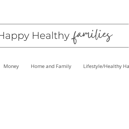
Money
Home and Family
Lifestyle/Healthy H