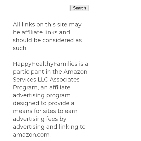
All links on this site may
be affiliate links and
should be considered as
such.
HappyHealthyFamilies is a
participant in the Amazon
Services LLC Associates
Program, an affiliate
advertising program
designed to provide a
means for sites to earn
advertising fees by
advertising and linking to
amazon.com.