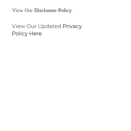
View Our
Disclosure Policy
.
View Our Updated
Privacy
Policy Here
.