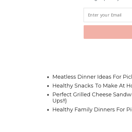
Favorite Posts From Food and 
Meatless Dinner Ideas For Pic
Healthy Snacks To Make At H
Perfect Grilled Cheese Sand
Ups!!)
Healthy Family Dinners For Pi
@2023 HappyHealthyFamilies.co