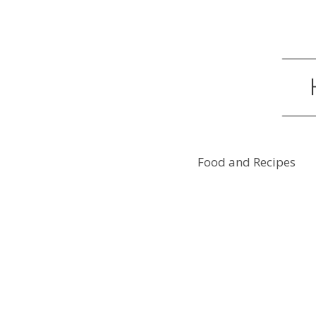
Food and Recipes