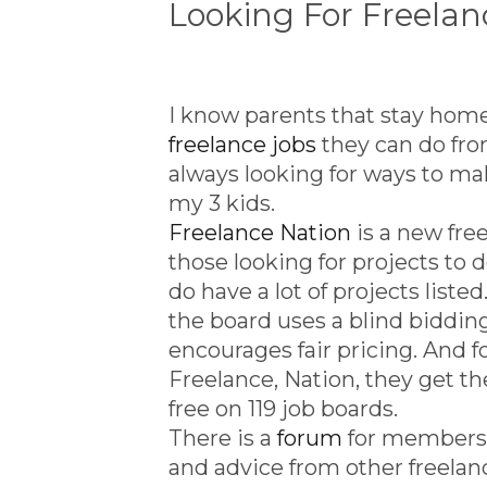
Looking For Freel
I know parents that stay home 
freelance jobs
they can do fro
always looking for ways to m
my 3 kids.
Freelance Nation
is a new free
those looking for projects to 
do have a lot of projects listed
the board uses a blind biddi
encourages fair pricing. And f
Freelance, Nation, they get th
free on 119 job boards.
There is a
forum
for members 
and advice from other freelan