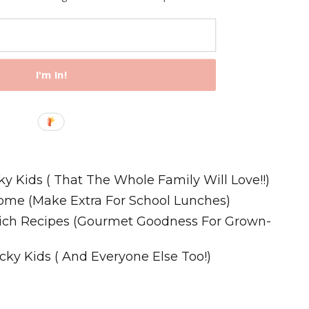
I'm In!
Recipes
ky Kids ( That The Whole Family Will Love!!)
ome (Make Extra For School Lunches)
wich Recipes (Gourmet Goodness For Grown-
cky Kids ( And Everyone Else Too!)
m. All Rights Reserved.