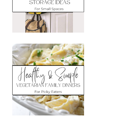
Search