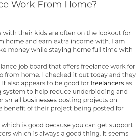
ance Work From Home?
with their kids are often on the lookout for
m home and earn extra income with. I am
ake money while staying home full time with
lance job board that offers freelance work for
do from home. I checked it out today and they
. It also appears to be good for
freelancers
as
ng system to help reduce underbidding and
or small
businesses
posting projects on
e benefit of their project being posted for
which is good because you can get support
cers which is always a good thing. It seems