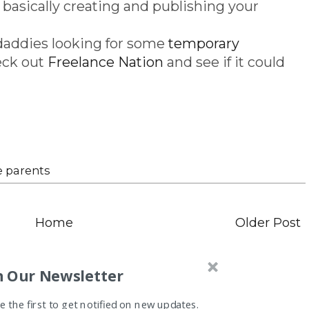
 basically creating and publishing your
addies looking for some
temporary
eck out
Freelance Nation
and see if it could
e parents
Home
Older Post
n Our Newsletter
 the first to get notified on new updates.