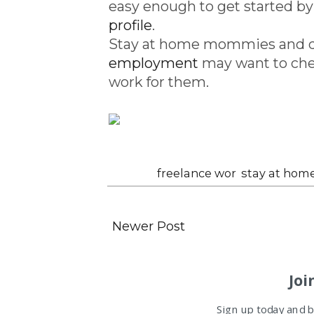
easy enough to get started by
profile
.
Stay at home mommies and d
employment
may want to ch
work for them.
Labels:
freelance wor
,
stay at hom
Newer Post
Joi
Sign up today and be