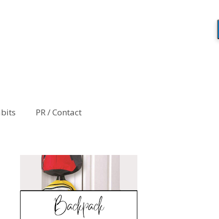
abits
PR / Contact