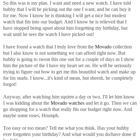
So this was is my plan. I want and need a new watch. I have told
hubby that I will be picking out the one I want, and he can buy it
for me. Now I know he is thinking I will get a nice but modest
watch that fits into our budget. And I know he is relieved that I
have stopped being upset about him forgetting my birthday, but
wait until he sees the watch I have picked out!
I have found a watch that I truly love from the
Movado
collection
but I also know is not something we can afford right now. But
hubby is going to sweat this one out for a couple of days as I show
him the picture of the I have my heart set on. He will be seriously
trying to figure out how to get me this beautiful watch and make up
for his snafu. I know...it's kind of mean, but sheesh, he completely
forgot!
Anyway, after watching him squirm a day or two, I'll let him know
I was kidding about the
Movado watches
and let it go. Then we can
go shopping for a watch that really fits our budget right now. And
maybe some roses, Hrumph.
Too easy or too mean? Tell me what you think. Has your hubby
ever forgotten your birthday? And what would you do/have done if