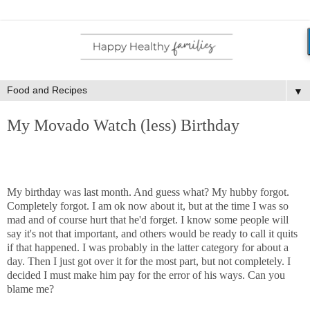
▼
My Movado Watch (less) Birthday
My birthday was last month. And guess what? My hubby forgot.
Completely forgot. I am ok now about it, but at the time I was so
mad and of course hurt that he'd forget. I know some people will
say it's not that important, and others would be ready to call it quits
if that happened. I was probably in the latter category for about a
day. Then I just got over it for the most part, but not completely. I
decided I must make him pay for the error of his ways. Can you
blame me?