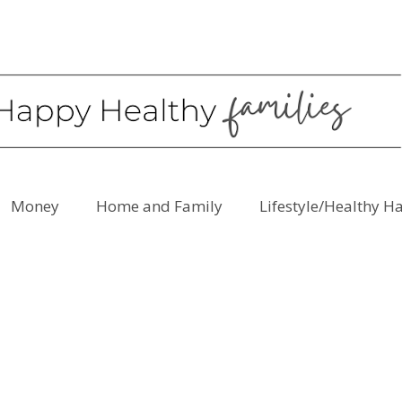
Money
Home and Family
Lifestyle/Healthy H