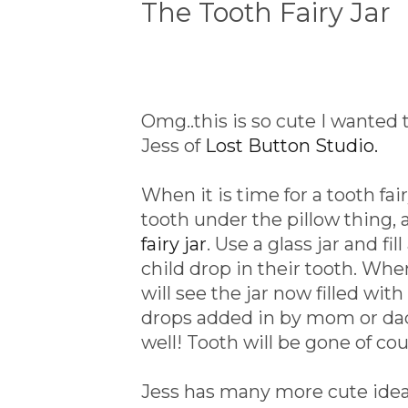
The Tooth Fairy Jar
Omg..this is so cute I wanted
Jess of
Lost Button Studio.
When it is time for a tooth fai
tooth under the pillow thing
fairy jar
. Use a glass jar and f
child drop in their tooth. Wh
will see the jar now filled wit
drops added in by mom or dad)
well! Tooth will be gone of co
Jess has many more cute ideas