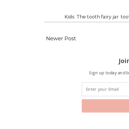
Labels:
Kids
,
The tooth fairy jar
,
too
Newer Post
Joi
Sign up today and be