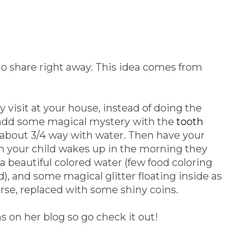
 to share right away. This idea comes from
ry visit at your house, instead of doing the
, add some magical mystery with the
tooth
ill about 3/4 way with water. Then have your
en your child wakes up in the morning they
h a beautiful colored water (few food coloring
, and some magical glitter floating inside as
urse, replaced with some shiny coins.
 on her blog so go check it out!