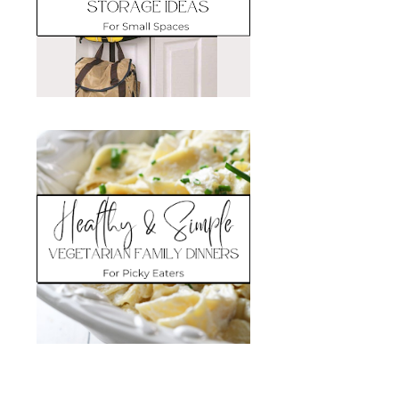
Search