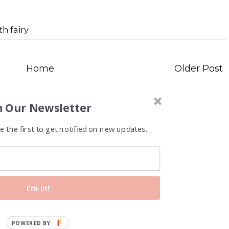
th fairy
Home
Older Post
n Our Newsletter
 the first to get notified on new updates.
I'm In!
P