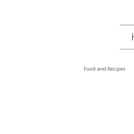
Food and Recipes