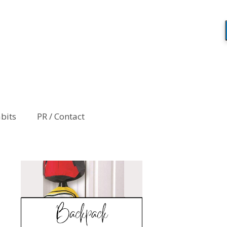
abits
PR / Contact