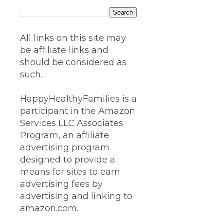
All links on this site may
be affiliate links and
should be considered as
such.
HappyHealthyFamilies is a
participant in the Amazon
Services LLC Associates
Program, an affiliate
advertising program
designed to provide a
means for sites to earn
advertising fees by
advertising and linking to
amazon.com.