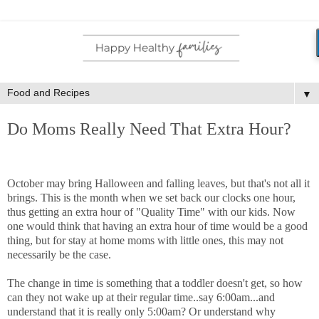
▼
Do Moms Really Need That Extra Hour?
October may bring Halloween and falling leaves, but that's not all it
brings. This is the month when we set back our clocks one hour,
thus getting an extra hour of "Quality Time" with our kids. Now
one would think that having an extra hour of time would be a good
thing, but for stay at home moms with little ones, this may not
necessarily be the case.
The change in time is something that a toddler doesn't get, so how
can they not wake up at their regular time..say 6:00am...and
understand that it is really only 5:00am? Or understand why