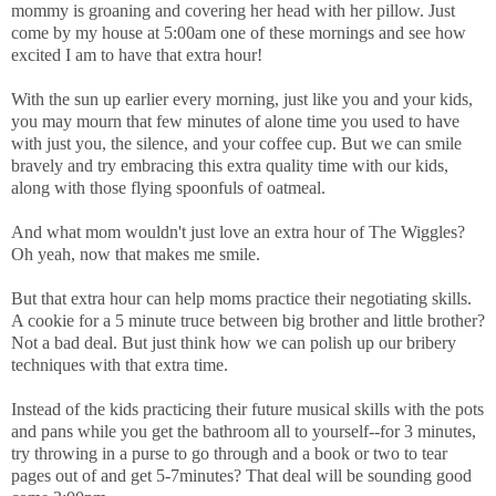
mommy is groaning and covering her head with her pillow. Just
come by my house at 5:00am one of these mornings and see how
excited I am to have that extra hour!
With the sun up earlier every morning, just like you and your kids,
you may mourn that few minutes of alone time you used to have
with just you, the silence, and your coffee cup. But we can smile
bravely and try embracing this extra quality time with our kids,
along with those flying spoonfuls of oatmeal.
And what mom wouldn't just love an extra hour of The Wiggles?
Oh yeah, now that makes me smile.
But that extra hour can help moms practice their negotiating skills.
A cookie for a 5 minute truce between big brother and little brother?
Not a bad deal. But just think how we can polish up our bribery
techniques with that extra time.
Instead of the kids practicing their future musical skills with the pots
and pans while you get the bathroom all to yourself--for 3 minutes,
try throwing in a purse to go through and a book or two to tear
pages out of and get 5-7minutes? That deal will be sounding good