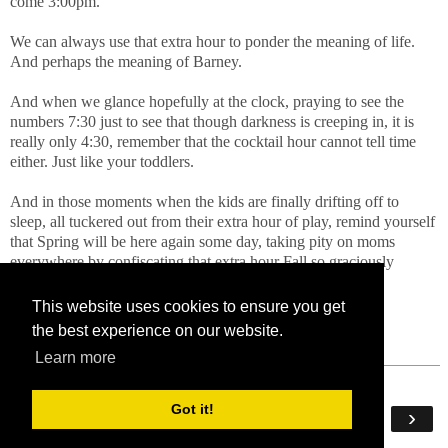
come 3:00pm.
We can always use that extra hour to ponder the meaning of life.
And perhaps the meaning of Barney.
And when we glance hopefully at the clock, praying to see the
numbers 7:30 just to see that though darkness is creeping in, it is
really only 4:30, remember that the cocktail hour cannot tell time
either. Just like your toddlers.
And in those moments when the kids are finally drifting off to
sleep, all tuckered out from their extra hour of play, remind yourself
that Spring will be here again some day, taking pity on moms
everywhere by confiscating that extra hour Fall so graciously
bestowed on us.
This website uses cookies to ensure you get
the best experience on our website.
Learn more
Got it!
‹
›
Home