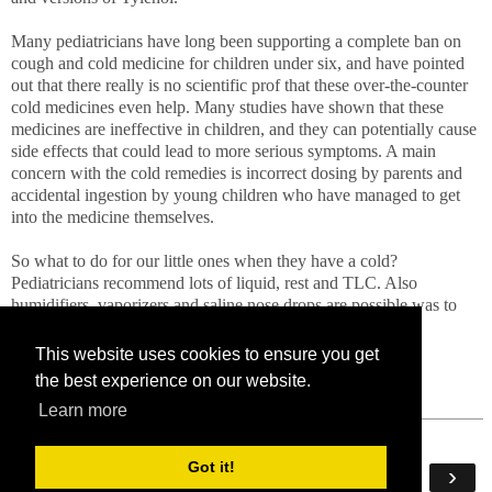
Many pediatricians have long been supporting a complete ban on
cough and cold medicine for children under six, and have pointed
out that there really is no scientific prof that these over-the-counter
cold medicines even help. Many studies have shown that these
medicines are ineffective in children, and they can potentially cause
side effects that could lead to more serious symptoms. A main
concern with the cold remedies is incorrect dosing by parents and
accidental ingestion by young children who have managed to get
into the medicine themselves.
So what to do for our little ones when they have a cold?
Pediatricians recommend lots of liquid, rest and TLC. Also
humidifiers, vaporizers and saline nose drops are possible was to
provide relief for children's cold symptons.
This website uses cookies to ensure you get
the best experience on our website.
Learn more
Got it!
‹
›
Home