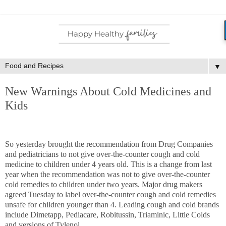
▼
New Warnings About Cold Medicines and
Kids
So yesterday brought the recommendation from Drug Companies
and pediatricians to not give over-the-counter cough and cold
medicine to children under 4 years old. This is a change from last
year when the recommendation was not to give over-the-counter
cold remedies to children under two years. Major drug makers
agreed Tuesday to label over-the-counter cough and cold remedies
unsafe for children younger than 4. Leading cough and cold brands
include Dimetapp, Pediacare, Robitussin, Triaminic, Little Colds
and versions of Tylenol.