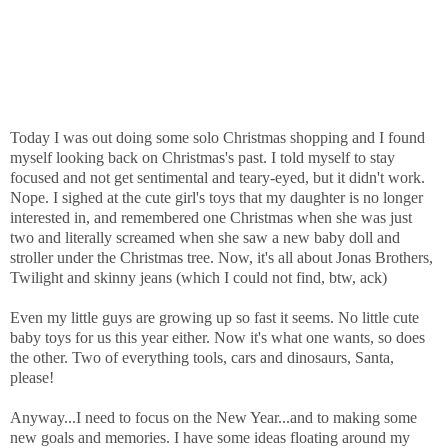
Today I was out doing some solo Christmas shopping and I found
myself looking back on Christmas's past. I told myself to stay
focused and not get sentimental and teary-eyed, but it didn't work.
Nope. I sighed at the cute girl's toys that my daughter is no longer
interested in, and remembered one Christmas when she was just
two and literally screamed when she saw a new baby doll and
stroller under the Christmas tree. Now, it's all about Jonas Brothers,
Twilight and skinny jeans (which I could not find, btw, ack)
Even my little guys are growing up so fast it seems. No little cute
baby toys for us this year either. Now it's what one wants, so does
the other. Two of everything tools, cars and dinosaurs, Santa,
please!
Anyway...I need to focus on the New Year...and to making some
new goals and memories. I have some ideas floating around my