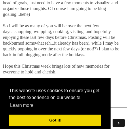
head of goals, just need to have a few moments to visualize and
organize those thoughts. Of course I am going to be blog
goaling...hehe)
So I will be as many of you will be over the next few
days...shopping, wrapping, cooking, visiting, and hopefully
enjoying these last few days before Christmas. Posting will be
backburned somewhat (eh...it already has been), while I may be
quickly popping in over the next few days (or not!?) I plan to be
back in full blogging mode after the holidays.
Hope this Christmas week brings lots of new memories for
everyone to hold and cherish.
xoxoxxo!
This website uses cookies to ensure you get
the best experience on our website.
Learn more
Got it!
‹
›
Home