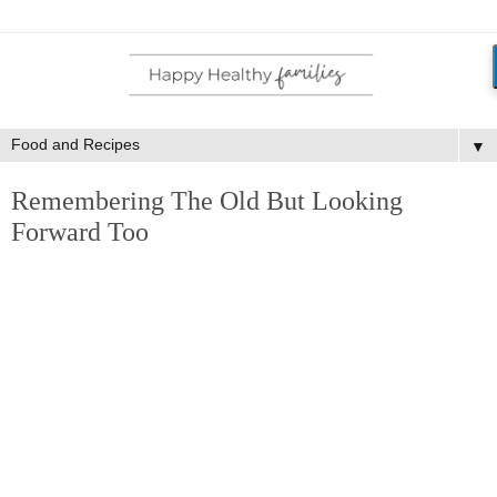
▼
Remembering The Old But Looking
Forward Too