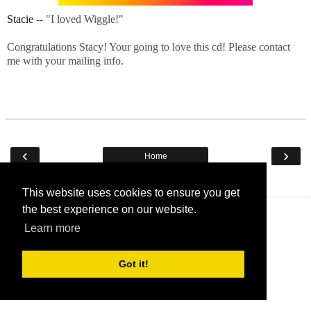
Stacie
-- "I loved Wiggle!"
Congratulations Stacy! Your going to love this cd! Please contact
me with your mailing info.
‹
›
Home
View web version
This website uses cookies to ensure you get
the best experience on our website.
Learn more
Got it!