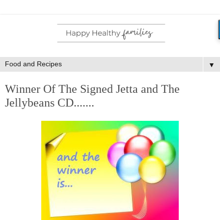
▼
Winner Of The Signed Jetta and The
Jellybeans CD.......