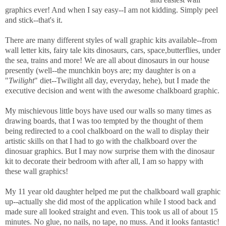
graphics ever! And when I say easy--I am not kidding. Simply peel
and stick--that's it.
There are many different styles of wall graphic kits available--from
wall letter kits, fairy tale kits dinosaurs, cars, space,butterflies, under
the sea, trains and more! We are all about dinosaurs in our house
presently (well--the munchkin boys are; my daughter is on a
"
Twilight
" diet--Twilight all day, everyday, hehe), but I made the
executive decision and went with the awesome chalkboard graphic.
My mischievous little boys have used our walls so many times as
drawing boards, that I was too tempted by the thought of them
being redirected to a cool chalkboard on the wall to display their
artistic skills on that I had to go with the chalkboard over the
dinosuar graphics. But I may now surprise them with the dinosaur
kit to decorate their bedroom with after all, I am so happy with
these wall graphics!
My 11 year old daughter helped me put the chalkboard wall graphic
up--actually she did most of the application while I stood back and
made sure all looked straight and even. This took us all of about 15
minutes. No glue, no nails, no tape, no muss. And it looks fantastic!