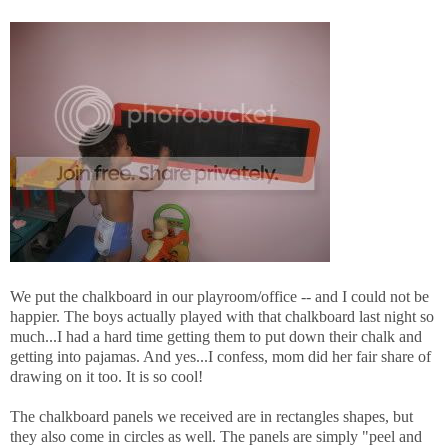
We put the chalkboard in our playroom/office -- and I could not be
happier. The boys actually played with that chalkboard last night so
much...I had a hard time getting them to put down their chalk and
getting into pajamas. And yes...I confess, mom did her fair share of
drawing on it too. It is so cool!
The chalkboard panels we received are in rectangles shapes, but
they also come in circles as well. The panels are simply "peel and