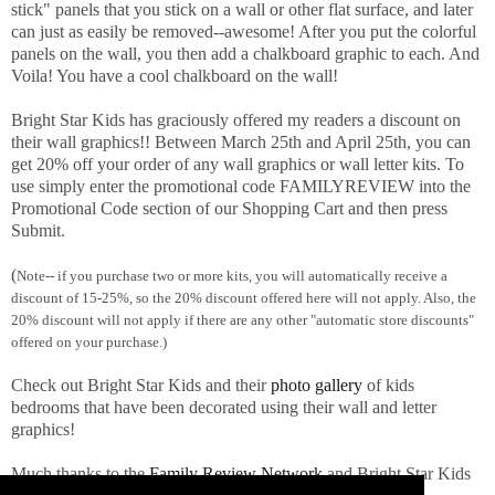
stick" panels that you stick on a wall or other flat surface, and later
can just as easily be removed--awesome! After you put the colorful
panels on the wall, you then add a chalkboard graphic to each. And
Voila! You have a cool chalkboard on the wall!
Bright Star Kids has graciously offered my readers a discount on
their wall graphics!! Between March 25th and April 25th, you can
get 20% off your order of any wall graphics or wall letter kits. To
use simply enter the promotional code FAMILYREVIEW into the
Promotional Code section of our Shopping Cart and then press
Submit.
(
Note-- if you purchase two or more kits, you will automatically receive a
discount of 15-25%, so the 20% discount offered here will not apply. Also, the
20% discount will not apply if there are any other "automatic store discounts"
offered on your purchase.)
Check out Bright Star Kids and their
photo gallery
of kids
bedrooms that have been decorated using their wall and letter
graphics!
Much thanks to the
Family Review Network
and Bright Star Kids