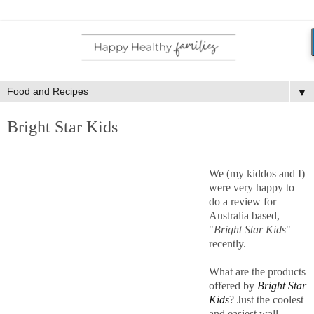
▼
Bright Star Kids
We (my kiddos and I)
were very happy to
do a review for
Australia based,
"
Bright Star Kids
"
recently.
What are the products
offered by
Bright Star
Kids
? Just the coolest
and easiest wall