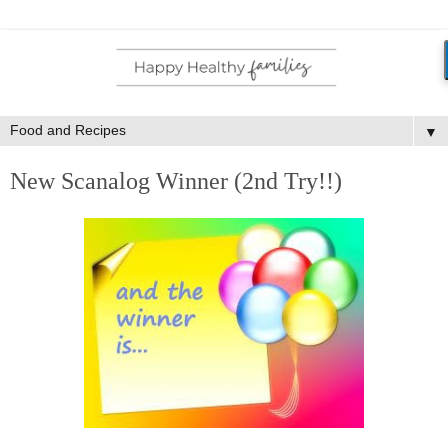
▼
New Scanalog Winner (2nd Try!!)