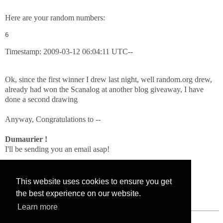
Here are your random numbers:
6
Timestamp: 2009-03-12 06:04:11 UTC--
Ok, since the first winner I drew last night, well random.org drew,
already had won the Scanalog at another blog giveaway, I have
done a second drawing
Anyway, Congratulations to --
Dumaurier !
I'll be sending you an email asap!
Thanks to all who entered!!
This website uses cookies to ensure you get
the best experience on our website.
Learn more