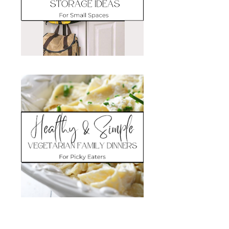
Search