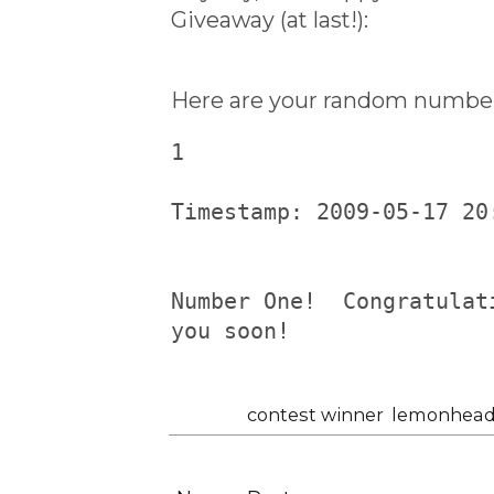
Giveaway (at last!):
Here are your random number
1
Timestamp: 2009-05-17 20
Number One!  Congratulat
you soon!
Labels:
contest winner
,
lemonhead