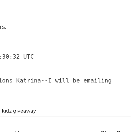
s:
:30:32 UTC
ions Katrina--I will be emailing
 kidz giveaway