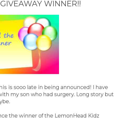
GIVEAWAY WINNER!!
 this is sooo late in being announced! I have
 with my son who had surgery. Long story but
aybe.
nce the winner of the LemonHead Kidz