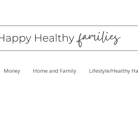
Money
Home and Family
Lifestyle/Healthy H