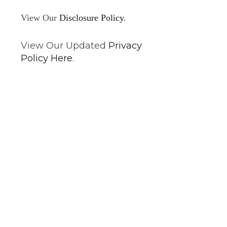
View Our
Disclosure Policy
.
View Our Updated
Privacy
Policy Here
.