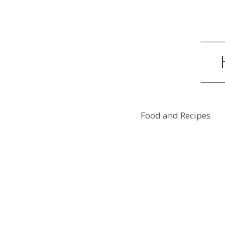
Food and Recipes