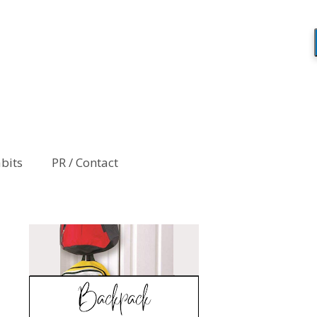
abits
PR / Contact