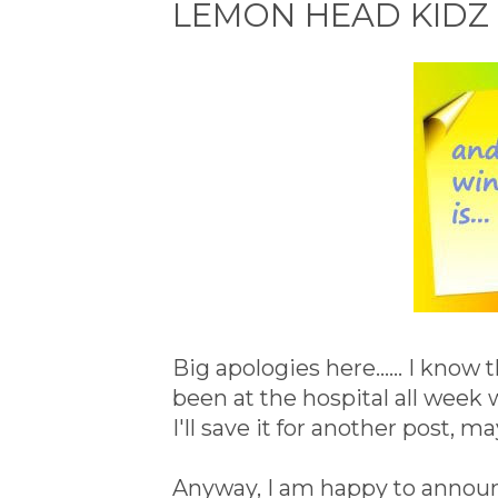
LEMON HEAD KIDZ 
Big apologies here...... I know
been at the hospital all week
I'll save it for another post, m
Anyway, I am happy to annou