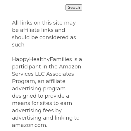
All links on this site may
be affiliate links and
should be considered as
such.
HappyHealthyFamilies is a
participant in the Amazon
Services LLC Associates
Program, an affiliate
advertising program
designed to provide a
means for sites to earn
advertising fees by
advertising and linking to
amazon.com.