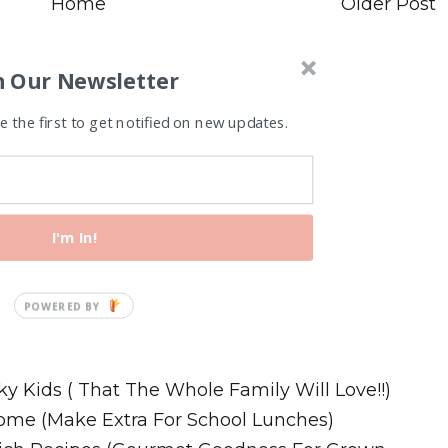
Home
Older Post
n Our Newsletter
 the first to get notified on new updates.
I'm In!
Recipes
ky Kids ( That The Whole Family Will Love!!)
ome (Make Extra For School Lunches)