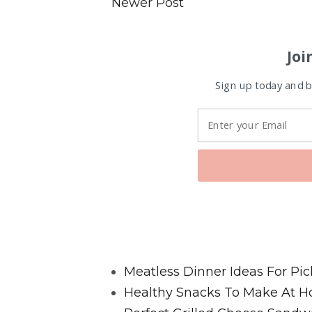
Newer Post
Joi
Sign up today and be
Favorite Posts From Food and 
Meatless Dinner Ideas For Pic
Healthy Snacks To Make At H