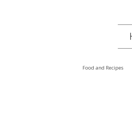
Food and Recipes