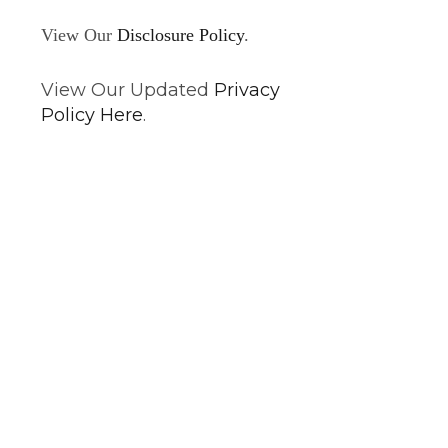
View Our
Disclosure Policy
.
View Our Updated
Privacy
Policy Here
.