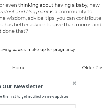
 or even
thinking about having a baby
, new
refoot and Pregnant
is a community to
me wisdom, advice, tips, you can contribute
l, who has better advice to give than moms and
d done that?
aving babies
,
make-up for pregnancy
Home
Older Post
n Our Newsletter
 the first to get notified on new updates.