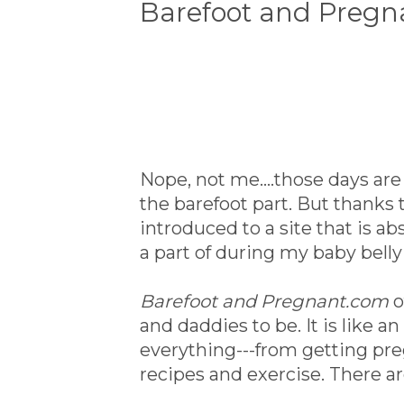
Barefoot and Pregn
Nope, not me....those days a
the barefoot part. But thanks 
introduced to a site that is a
a part of during my baby belly
Barefoot and Pregnant.com
o
and daddies to be. It is like 
everything---from getting pre
recipes and exercise. There a