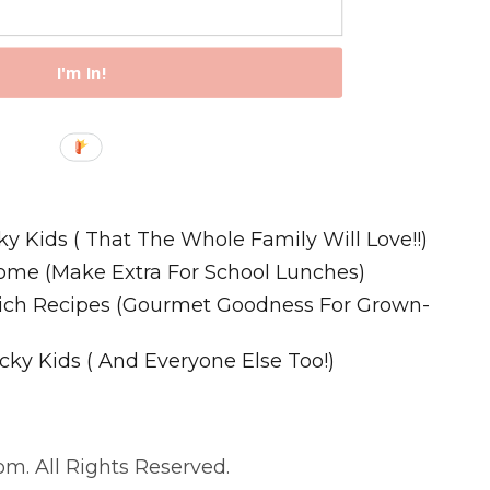
I'm In!
Recipes
ky Kids ( That The Whole Family Will Love!!)
ome (Make Extra For School Lunches)
wich Recipes (Gourmet Goodness For Grown-
cky Kids ( And Everyone Else Too!)
m. All Rights Reserved.
. All Rights Reserved.