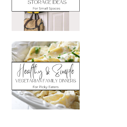
Search