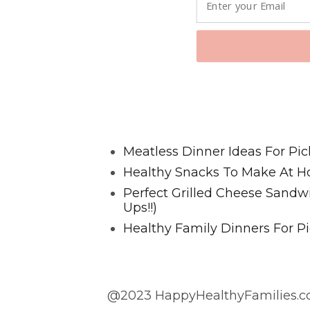
Favorite Posts From Food and 
Meatless Dinner Ideas For Pic
Healthy Snacks To Make At H
Perfect Grilled Cheese Sand
Ups!!)
Healthy Family Dinners For Pi
@2023 HappyHealthyFamilies.co
@2023 HappyHealthyFamilies.com