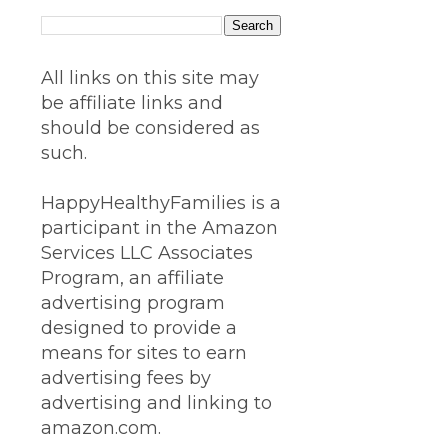
All links on this site may
be affiliate links and
should be considered as
such.
HappyHealthyFamilies is a
participant in the Amazon
Services LLC Associates
Program, an affiliate
advertising program
designed to provide a
means for sites to earn
advertising fees by
advertising and linking to
amazon.com.