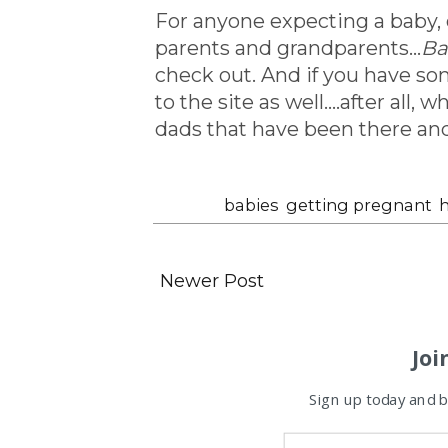
For anyone expecting a baby,
parents and grandparents...
Ba
check out. And if you have so
to the site as well....after al
dads that have been there an
Labels:
babies
,
getting pregnant
,
h
Newer Post
Joi
Sign up today and be