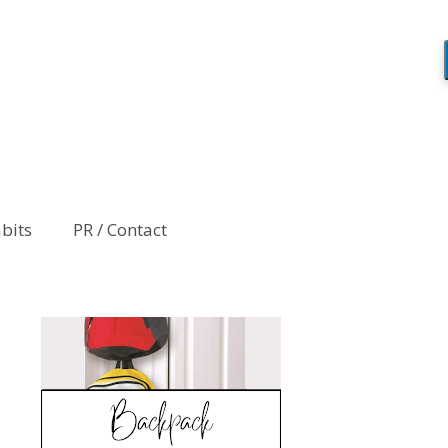
abits
PR / Contact