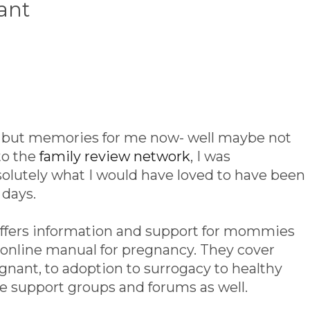
ant
re but memories for me now- well maybe not
to the
family review network
, I was
bsolutely what I would have loved to have been
 days.
ffers information and support for mommies
an online manual for pregnancy. They cover
gnant, to adoption to surrogacy to healthy
re support groups and forums as well.