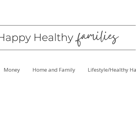
Money
Home and Family
Lifestyle/Healthy H