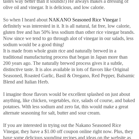
tastes way better than it sounds!) He always makes a dressing of
olive oil and vinegar. It is delicious, and low calorie.
So when I heard about
NAKANO Seasoned Rice Vinegar
I
definitely was interested in it. It is all natural, fat free, low calorie,
gluten free and has 50% less sodium than other rice vinegar brands.
Now since we tend to go through alot of vinegar in our salads, less
sodium would be a good thing!
It is made from whole grain rice and naturally brewed in a
traditional manufacturing process that began in Japan more than
200 years ago. The naturally brewed process gives it a subtle,
distinctive taste. It is alos available in lots of flavors like Original
Seasoned, Roasted Garlic, Basil & Oregano, Red Pepper, Balsamic
Blend and Italian Herb.
I imagine those flavors would be excellent splashed on just about
anything, like chicken, vegetables, rice, salads of course, and baked
potatoes. With less sodium and zero fat, this would make a great
alternate seasoning for salt, butter and sour cream.
If you are interested in trying out the Nakano Seasoned Rice
Vinegar, they have a $1.00 off coupon online right now. Plus, they
have some delicious sounding recipes and ideas on the website as