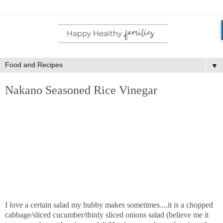
▼
Nakano Seasoned Rice Vinegar
I love a certain salad my hubby makes sometimes....it is a chopped
cabbage/sliced cucumber/thinly sliced onions salad (believe me it