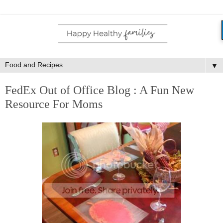
▼
FedEx Out of Office Blog : A Fun New
Resource For Moms