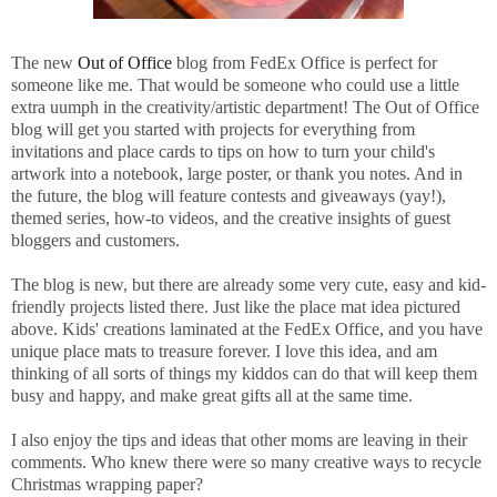
The new
Out of Office
blog from
FedEx
Office is perfect for
someone like me. That would be someone who could use a little
extra uumph in the creativity/artistic department! The Out of Office
blog will get you started with projects for everything from
invitations and place cards to tips on how to turn your child's
artwork into a notebook, large poster, or thank you notes. And in
the future, the blog will feature contests and giveaways (yay!),
themed series, how-to videos, and the creative insights of guest
bloggers and customers.
The blog is new, but there are already some very cute, easy and kid-
friendly projects listed there. Just like the place mat idea pictured
above. Kids' creations laminated at the FedEx Office, and you have
unique place mats to treasure forever. I love this idea, and am
thinking of all sorts of things my kiddos can do that will keep them
busy and happy, and make great gifts all at the same time.
I also enjoy the tips and ideas that other moms are leaving in their
comments. Who knew there were so many creative ways to recycle
Christmas wrapping paper?