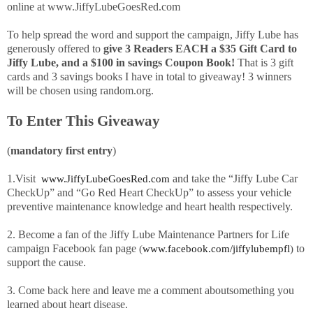
online at www.JiffyLubeGoesRed.com
To help
spread the word and support the campaign, Jiffy Lube has
generously offered to
give 3 Readers EACH a $35 Gift Card to
Jiffy Lube, and a $100 in savings Coupon Book!
That is 3 gift
cards and 3 savings books I have in total to giveaway! 3 winners
will be chosen using random.org.
To Enter This Giveaway
(
mandatory first entry
)
1.Visit
and take the “Jiffy Lube Car
www.JiffyLubeGoesRed.com
CheckUp” and “Go Red Heart CheckUp” to assess your vehicle
preventive maintenance knowledge and heart health respectively.
2.
Become a fan of the Jiffy Lube Maintenance Partners for Life
campaign Facebook fan page
to
(
www.facebook.com/
jiffylubempfl
)
support the cause.
3. Come back here and leave me a comment aboutsomething you
learned about heart disease.