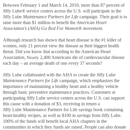
Between February 1 and March 14, 2010, more than 87 percent of
Jiffy Lube® service centers across the U.S. will participate in the
Jiffy Lube
Maintenance Partners for Life
campaign. Their goal is to
raise more than $1 million to benefit the
American Heart
Association’s (AHA) Go Red For Women® movement.
Although research has shown that
heart disease is the #1 killer of
women, only 21 percent view the disease as their biggest health
threat. Did you know that according to the American Heart
Association,
2,400 Americans die of cardiovascular disease
Nearly
each day – an average death of one every 37 seconds?
Jiffy Lube collaborated with the AHA to create the Jiffy Lube
Maintenance Partners for Life
campaign, which emphasizes the
importance of maintaining a healthy heart and a healthy vehicle
through basic preventive maintenance practices.
Customers at
participating Jiffy Lube service centers across the U.S. can support
this cause with a donation of $3, receiving in return a
Jiffy Lube Maintenance Partners for Life savings book containing
heart-healthy recipes, as well as $100 in savings from Jiffy Lube.
100% of the funds will benefit local AHA chapters in the
communities in which they funds are raised. People can also donate