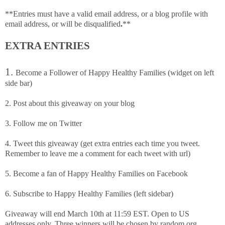
**Entries must have a valid email address, or a blog profile with
email address, or will be disqualified
.
**
EXTRA ENTRIES
1.
Become a Follower of Happy Healthy Families (widget on left
side bar)
2. Post about this giveaway on your blog
3. Follow me on Twitter
4. Tweet this giveaway (get extra entries each time you tweet.
Remember to leave me a comment for each tweet with url)
5. Become a fan of Happy Healthy Families on Facebook
6. Subscribe to Happy Healthy Families (left sidebar)
Giveaway will end March 10th at 11:59 EST. Open to US
addresses only. Three winners will be chosen by random.org.