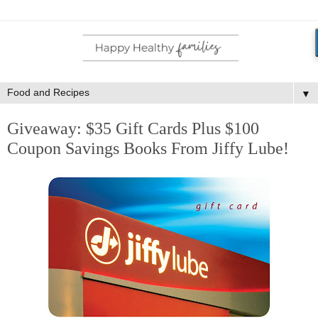
▼
Giveaway: $35 Gift Cards Plus $100
Coupon Savings Books From Jiffy Lube!