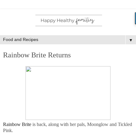
▼
Rainbow Brite Returns
Rainbow Brite
is back, along with her pals, Moonglow and Tickled
Pink.