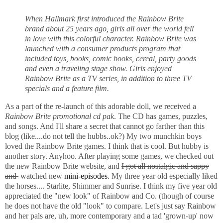
When Hallmark first introduced the
Rainbow Brite
brand about 25 years ago, girls all over the world fell
in love with this colorful character. Rainbow Brite was
launched with a consumer products program that
included toys, books, comic books, cereal, party goods
and even a traveling stage show. Girls enjoyed
Rainbow Brite as a TV series, in addition to three TV
specials and a feature film.
As a part of the re-launch of this adorable doll, we received a
Rainbow Brite promotional cd pak
. The CD has games, puzzles,
and songs. And I'll share a secret that cannot go farther than this
blog (like....do not tell the hubbs..ok?) My two munchkin boys
loved the Rainbow Brite games. I think that is cool. But hubby is
another story. Anyhoo. After playing some games, we checked out
the new Rainbow Brite website, and
I got all nostalgic and sappy
and
watched new
mini-episodes
. My three year old especially liked
the horses.... Starlite, Shimmer and Sunrise. I think my five year old
appreciated the "new look" of Rainbow and Co. (though of course
he does not have the old "look" to compare. Let's just say Rainbow
and her pals are, uh, more contemporary and a tad 'grown-up' now