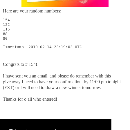
Here are your random numbers:
154

122

115

88

80
Timestamp: 2010-02-14 23:19:03 UTC
Congrats to # 154!!
I have sent you an email, and please do remember with this
giveaway I need to have your confirmation by 11:00 pm tonight
(EST) or I will need to draw a new winner tomorrow.
Thanks for o all who entered!