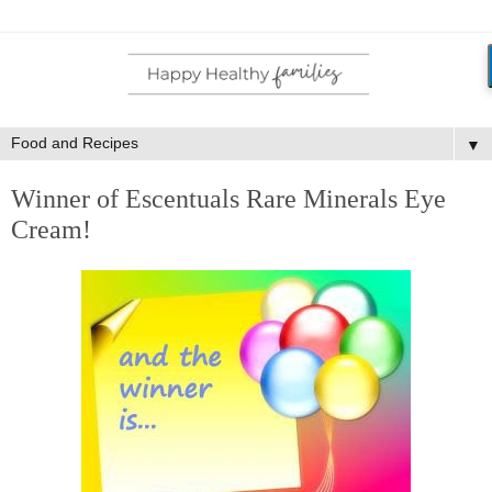
▼
Winner of Escentuals Rare Minerals Eye
Cream!