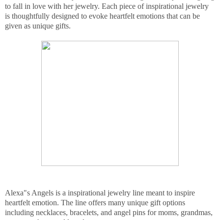
to fall in love with her jewelry. Each piece of inspirational jewelry
is thoughtfully designed to evoke heartfelt emotions that can be
given as unique gifts.
Alexa"s Angels is a inspirational jewelry line meant to inspire
heartfelt emotion. The line offers many unique gift options
including necklaces, bracelets, and angel pins for moms, grandmas,