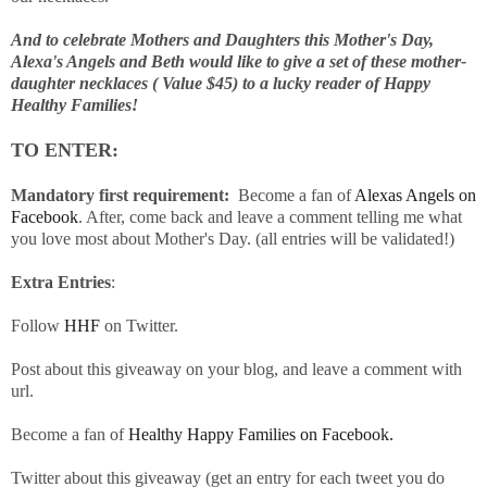
And to celebrate Mothers and Daughters this Mother's Day,
Alexa's Angels and Beth would like to give a set of these mother-
daughter necklaces ( Value $45) to a lucky reader of Happy
Healthy Families!
TO ENTER:
Mandatory first requirement:
Become a fan of
Alexas Angels on
Facebook
. After, come back and leave a comment telling me what
you love most about Mother's Day. (all entries will be validated!)
Extra Entries
:
Follow
HHF
on Twitter.
Post about this giveaway on your blog, and leave a comment with
url.
Become a fan of
Healthy Happy Families on Facebook.
Twitter about this giveaway (get an entry for each tweet you do