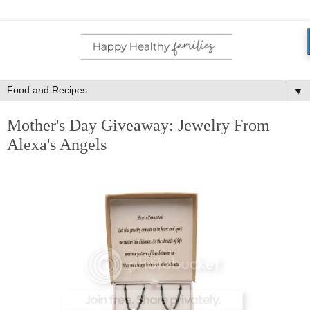
▼
Mother's Day Giveaway: Jewelry From
Alexa's Angels