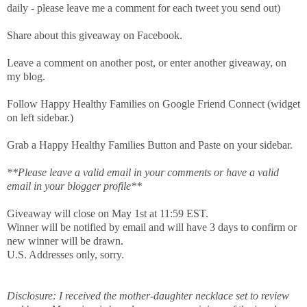
daily - please leave me a comment for each tweet you send out)
Share about this giveaway on Facebook.
Leave a comment on another post, or enter another giveaway, on
my blog.
Follow Happy Healthy Families on Google Friend Connect (widget
on left sidebar.)
Grab a Happy Healthy Families Button and Paste on your sidebar.
**Please leave a valid email in your comments or have a valid
email in your blogger profile**
Giveaway will close on May 1st at 11:59 EST.
Winner will be notified by email and will have 3 days to confirm or
new winner will be drawn.
U.S. Addresses only, sorry.
Disclosure: I received the mother-daughter necklace set to review