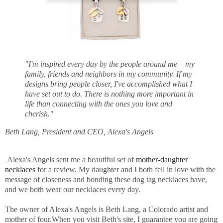
"I'm inspired every day by the people around me – my
family, friends and neighbors in my community. If my
designs bring people closer, I've accomplished what I
have set out to do. There is nothing more important in
life than connecting with the ones you love and
cherish."
Beth Lang, President and CEO, Alexa's Angels
Alexa's Angels sent me a beautiful set of
mother-daughter
necklaces
for a review. My daughter and I both fell in love with the
message of closeness and bonding these dog tag necklaces have,
and we both wear our necklaces every day.
The owner of Alexa's Angels is Beth Lang, a Colorado artist and
mother of four.When you visit Beth's site, I guarantee you are going