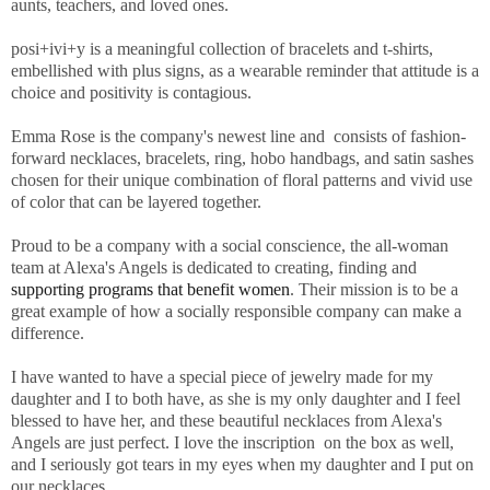
aunts, teachers, and loved ones.
posi+ivi+y is a meaningful collection of bracelets and t-shirts,
embellished with plus signs, as a wearable reminder that attitude is a
choice and positivity is contagious.
Emma Rose is the company's newest line and consists of fashion-
forward necklaces, bracelets, ring, hobo handbags, and satin sashes
chosen for their unique combination of floral patterns and vivid use
of color that can be layered together.
Proud to be a company with a social conscience, the all-woman
team at Alexa's Angels is dedicated to creating, finding and
supporting programs that benefit women
. Their mission is to be a
great example of how a socially responsible company can make a
difference.
I have wanted to have a special piece of jewelry made for my
daughter and I to both have, as she is my only daughter and I feel
blessed to have her, and these beautiful necklaces from Alexa's
Angels are just perfect. I love the inscription on the box as well,
and I seriously got tears in my eyes when my daughter and I put on
our necklaces.