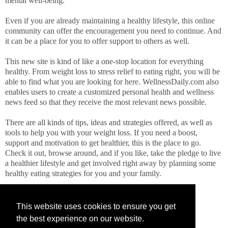
mental well-being.
Even if you are already maintaining a healthy lifestyle, this online
community can offer the encouragement you need to continue. And
it can be a place for you to offer support to others as well.
This new site is kind of like a one-stop location for everything
healthy. From weight loss to stress relief to eating right, you will be
able to find what you are looking for here. WellnessDaily.com also
enables users to create a customized personal health and wellness
news feed so that they receive the most relevant news possible.
There are all kinds of tips, ideas and strategies offered, as well as
tools to help you with your weight loss. If you need a boost,
support and motivation to get healthier, this is the place to go.
Check it out, browse around, and if you like, take the pledge to live
a healthier lifestyle and get involved right away by planning some
healthy eating strategies for you and your family.
This website uses cookies to ensure you get
the best experience on our website.