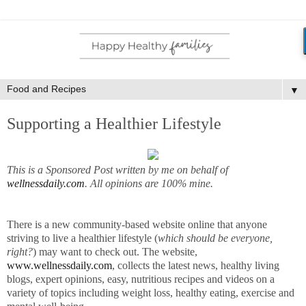
▼
Supporting a Healthier Lifestyle
This is a Sponsored Post written by me on behalf of
wellnessdaily.com
. All opinions are 100% mine.
There is a new community-based website online that anyone
striving to live a healthier lifestyle (
which should be everyone,
right?
) may want to check out. The website,
www.wellnessdaily.com
, collects the latest news, healthy living
blogs, expert opinions, easy, nutritious recipes and videos on a
variety of topics including weight loss, healthy eating, exercise and