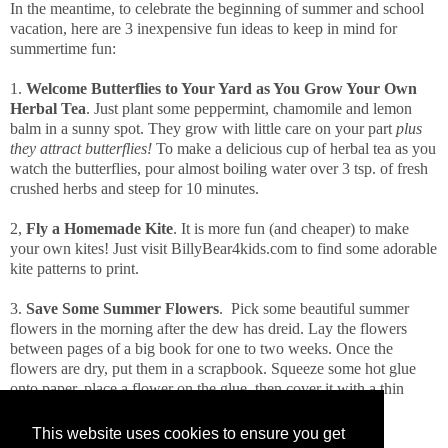
In the meantime, to celebrate the beginning of summer and school
vacation, here are 3 inexpensive fun ideas to keep in mind for
summertime fun:
1.
Welcome Butterflies to Your Yard as You Grow Your Own
Herbal Tea
. Just plant some peppermint, chamomile and lemon
balm in a sunny spot. They grow with little care on your part
plus
they attract butterflies!
To make a delicious cup of herbal tea as you
watch the butterflies, pour almost boiling water over 3 tsp. of fresh
crushed herbs and steep for 10 minutes.
2,
Fly a Homemade Kite
. It is more fun (and cheaper) to make
your own kites! Just visit BillyBear4kids.com to find some adorable
kite patterns to print.
3.
Save Some Summer Flowers
. Pick some beautiful summer
flowers in the morning after the dew has dreid. Lay the flowers
between pages of a big book for one to two weeks. Once the
flowers are dry, put them in a scrapbook. Squeeze some hot glue
onto paper, place a flower on the glue, then cover it with a thin
layer of hot glue.
This website uses cookies to ensure you get