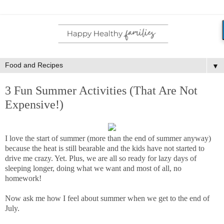
▼
3 Fun Summer Activities (That Are Not
Expensive!)
I love the start of summer (more than the end of summer anyway)
because the heat is still bearable and the kids have not started to
drive me crazy. Yet. Plus, we are all so ready for lazy days of
sleeping longer, doing what we want and most of all, no
homework!
Now ask me how I feel about summer when we get to the end of
July.