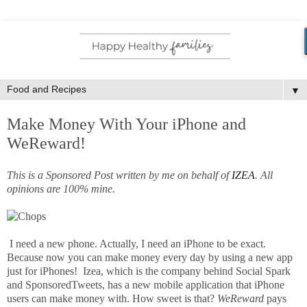
▼
Make Money With Your iPhone and
WeReward!
This is a Sponsored Post written by me on behalf of
IZEA
. All
opinions are 100% mine.
I need a new phone. Actually, I need an iPhone to be exact.
Because now you can make money every day by using a new app
just for iPhones! Izea, which is the company behind Social Spark
and SponsoredTweets, has a new mobile application that iPhone
users can make money with. How sweet is that?
WeReward
pays