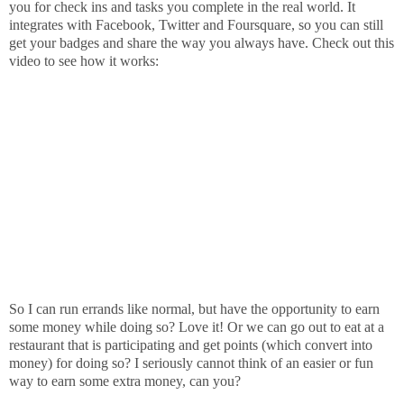
you for check ins and tasks you complete in the real world. It
integrates with Facebook, Twitter and Foursquare, so you can still
get your badges and share the way you always have. Check out this
video to see how it works:
So I can run errands like normal, but have the opportunity to earn
some money while doing so? Love it! Or we can go out to eat at a
restaurant that is participating and get points (which convert into
money) for doing so? I seriously cannot think of an easier or fun
way to earn some extra money, can you?