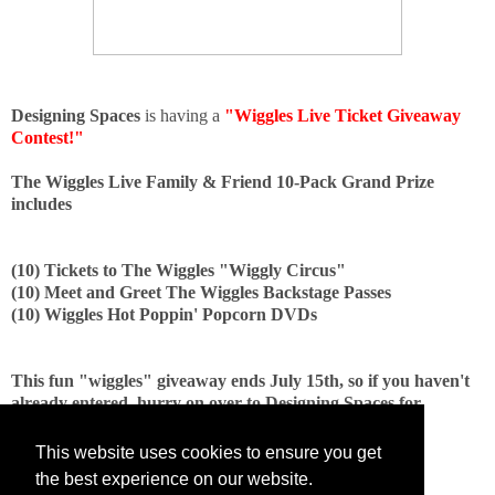
Designing Spaces
is having a
"Wiggles Live Ticket Giveaway
Contest!"
The Wiggles Live Family & Friend 10-Pack Grand Prize
includes
(10) Tickets to The Wiggles "Wiggly Circus"
(10) Meet and Greet The Wiggles Backstage Passes
(10) Wiggles Hot Poppin' Popcorn DVDs
This fun "wiggles" giveaway ends July 15th, so if you haven't
already entered, hurry on over to Designing Spaces for
complete entry instructions, and enter Now!
This website uses cookies to ensure you get
the best experience on our website.