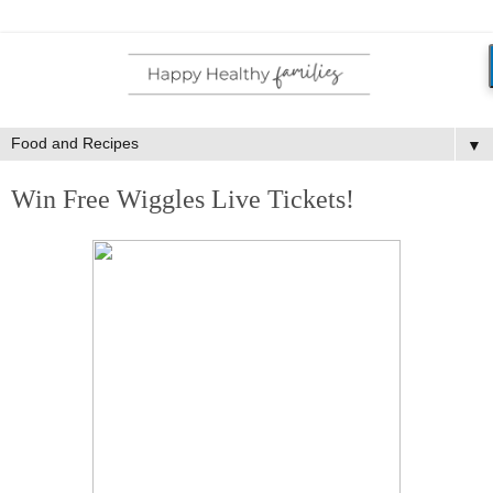
▼
Win Free Wiggles Live Tickets!