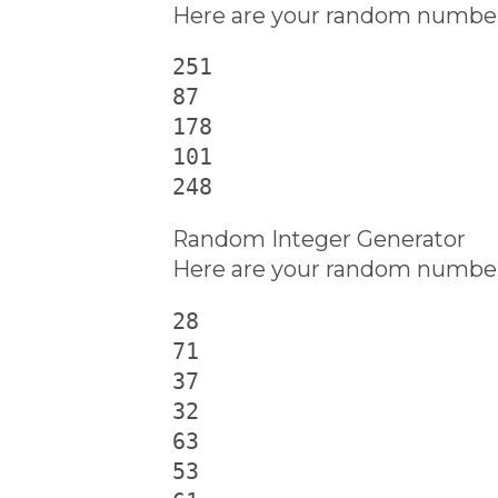
Here are your random number
251

87

178

101

248
Random Integer Generator
Here are your random number
28

71

37

32

63

53
