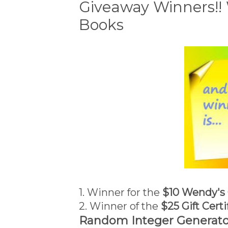
Giveaway Winners!! 
Books
1. Winner for the
$10 Wendy's 
2. Winner of the
$25 Gift Certi
Random Integer Generato