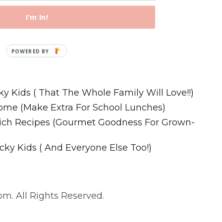
I'm In!
Recipes
ky Kids ( That The Whole Family Will Love!!)
ome (Make Extra For School Lunches)
wich Recipes (Gourmet Goodness For Grown-
cky Kids ( And Everyone Else Too!)
m. All Rights Reserved.
. All Rights Reserved.