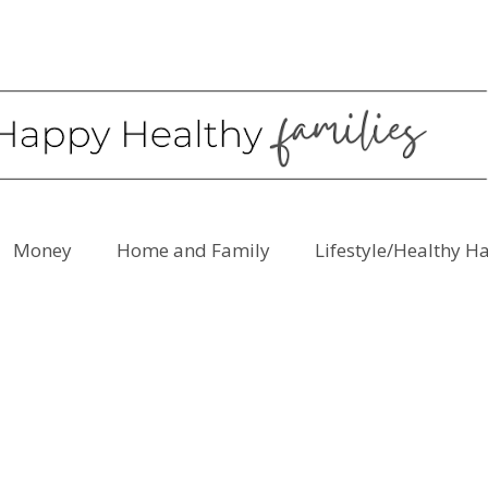
Money
Home and Family
Lifestyle/Healthy H