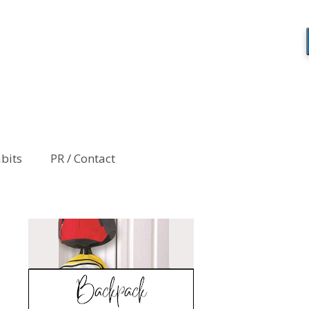
abits
PR / Contact