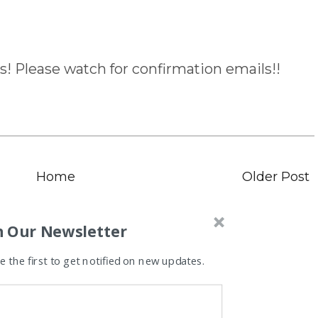
s! Please watch for confirmation emails!!
Home
Older Post
n Our Newsletter
 the first to get notified on new updates.