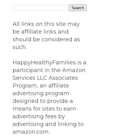
All links on this site may
be affiliate links and
should be considered as
such.
HappyHealthyFamilies is a
participant in the Amazon
Services LLC Associates
Program, an affiliate
advertising program
designed to provide a
means for sites to earn
advertising fees by
advertising and linking to
amazon.com.