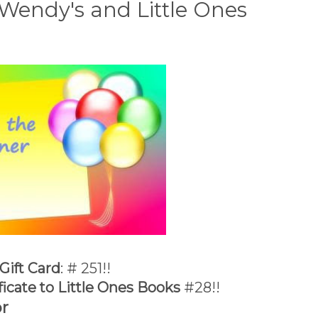
Wendy's and Little Ones
Gift Card
: # 251!!
ficate to Little Ones Books
#28!!
r