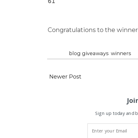
61
Congratulations to the winner
Labels:
blog giveaways
,
winners
Newer Post
Joi
Sign up today and be