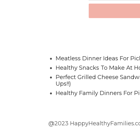
Favorite Posts From Food and 
Meatless Dinner Ideas For Pic
Healthy Snacks To Make At H
Perfect Grilled Cheese Sand
Ups!!)
Healthy Family Dinners For Pi
@2023 HappyHealthyFamilies.co
@2023 HappyHealthyFamilies.com