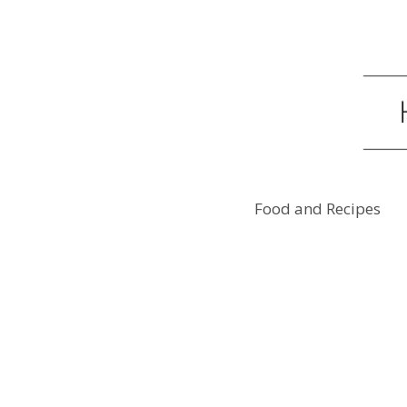
Food and Recipes