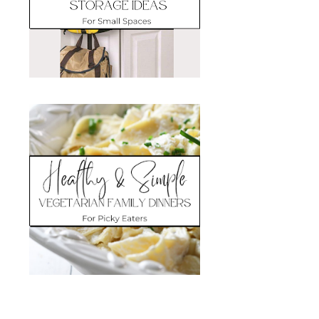
Search