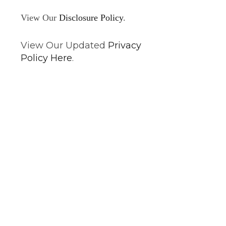
View Our
Disclosure Policy
.
View Our Updated
Privacy
Policy Here
.