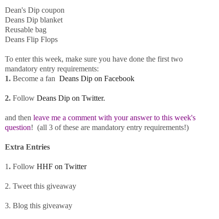
Dean's
Dip
coupon
Deans
Dip
blanket
Reusable bag
Deans
Flip Flops
To enter this week, make sure you have done the first two
mandatory entry requirements:
1.
Become a fan
Deans
Dip
on Facebook
2.
Follow
Deans Dip
on Twitter.
and then
leave me a comment with your answer to this week's
question
! (all 3 of these are mandatory entry requirements!)
Extra Entries
1
.
Follow
HHF on Twitter
2. Tweet this giveaway
3. Blog this giveaway