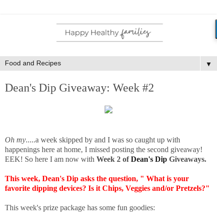
▼
Dean's Dip Giveaway: Week #2
Oh my
.....a week skipped by and I was so caught up with
happenings here at home, I missed posting the second giveaway!
EEK! So here I am now with
Week 2 of
Dean's Dip
Giveaways.
This week, Dean's Dip asks the question, " What is your
favorite dipping devices? Is it Chips, Veggies and/or Pretzels?"
This week's prize package has some fun goodies: