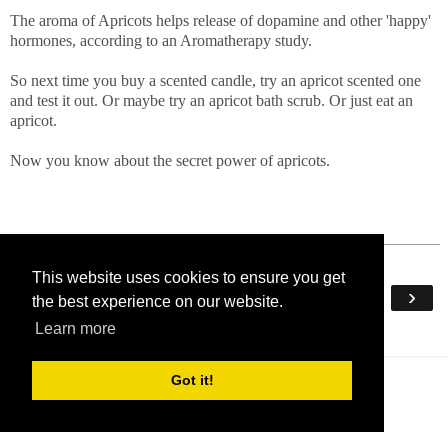
The aroma of Apricots helps release of dopamine and other 'happy'
hormones, according to an Aromatherapy study.
So next time you buy a scented candle, try an apricot scented one
and test it out. Or maybe try an apricot bath scrub. Or just eat an
apricot.
Now you know about the secret power of apricots.
This website uses cookies to ensure you get
‹
›
Home
the best experience on our website.
Learn more
View web version
Got it!