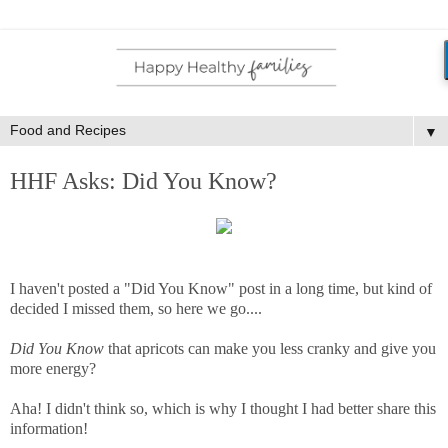
▼
HHF Asks: Did You Know?
I haven't posted a "Did You Know" post in a long time, but kind of
decided I missed them, so here we go....
Did You Know
that apricots can make you less cranky and give you
more energy?
Aha! I didn't think so, which is why I thought I had better share this
information!