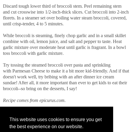
Discard tough lower third of broccoli stem. Peel remaining stem
and cut crosswise into 1/2-inch-thick slices. Cut broccoli into 2-inch
florets. In a steamer set over boiling water steam broccoli, covered,
until crisp-tender, 4 to 5 minutes.
While broccoli is steaming, finely chop garlic and in a small skillet
combine with oil, lemon juice, and salt and pepper to taste. Heat
garlic mixture over moderate heat until garlic is fragrant. In a bowl
toss broccoli with garlic mixture.
Try tossing the steamed broccoli over pasta and sprinkling
with Parmesan Cheese to make it a bit more kid-friendly. And if that
doesn't work well, try bribing with an after dinner ice cream
sundae! After all, it more important than ever to get kids to eat their
broccoli--so bring on the desserts, I say!
Recipe comes from epicurus.com.
This website uses cookies to ensure you get
the best experience on our website.