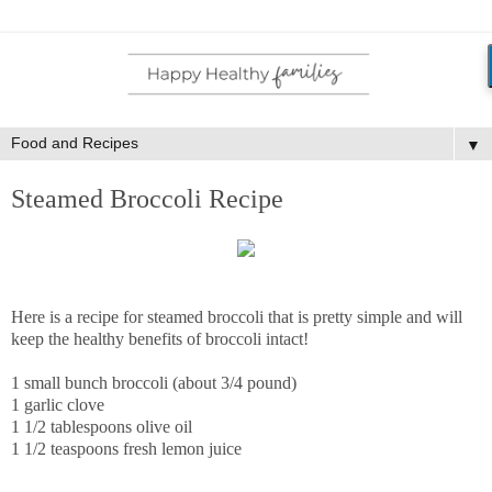
▼
Steamed Broccoli Recipe
Here is a recipe for steamed broccoli that is pretty simple and will
keep the healthy benefits of broccoli intact!
1 small bunch broccoli (about 3/4 pound)
1 garlic clove
1 1/2 tablespoons olive oil
1 1/2 teaspoons fresh lemon juice