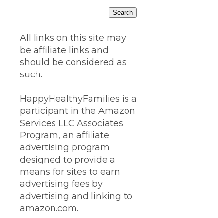
All links on this site may
be affiliate links and
should be considered as
such.
HappyHealthyFamilies is a
participant in the Amazon
Services LLC Associates
Program, an affiliate
advertising program
designed to provide a
means for sites to earn
advertising fees by
advertising and linking to
amazon.com.