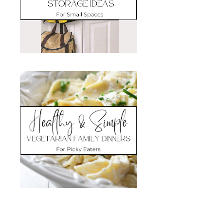
Search