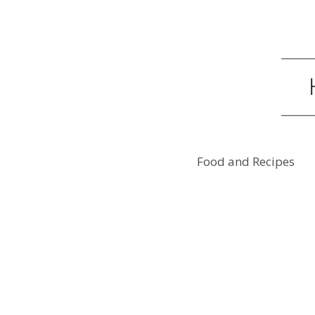
Food and Recipes