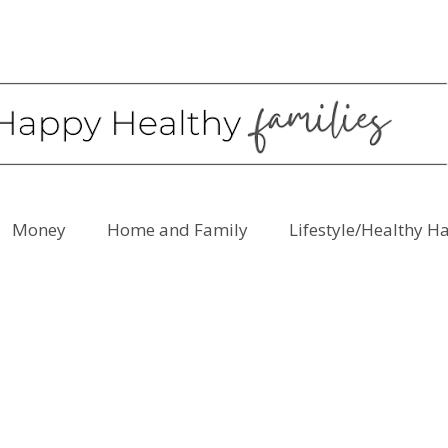
Money
Home and Family
Lifestyle/Healthy H