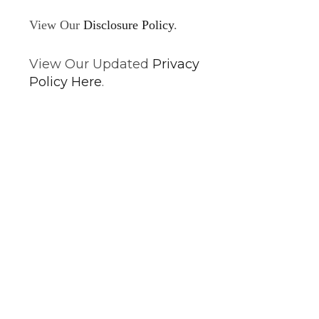
View Our
Disclosure Policy
.
View Our Updated
Privacy
Policy Here
.