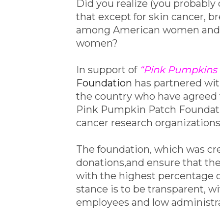
Did you realize (you probably d
that except for skin cancer, 
among American women and is
women?
In support of
“Pink Pumpkins 
Foundation
has partnered wi
the country who have agreed 
Pink Pumpkin Patch Foundatio
cancer research organizations
The foundation, which was cre
donations,and ensure that the
with the highest percentage of
stance is to be transparent, wi
employees and low administra