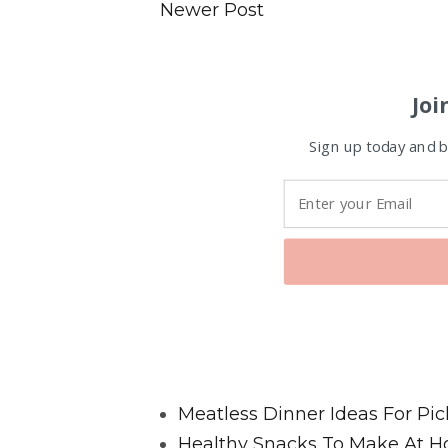
Newer Post
Joi
Sign up today and be
Favorite Posts From Food and 
Meatless Dinner Ideas For Pic
Healthy Snacks To Make At H