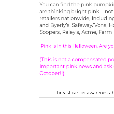
You can find the pink pumpkin
are thinking bright pink ... n
retailers nationwide, includi
and Byerly’s, Safeway/Vons,
Soopers, Raley’s, Acme, Farm
Pink is In
this Halloween
. Are y
(This is not a compensated pos
important pink news and ask e
October!!)
Labels:
breast cancer awareness
,