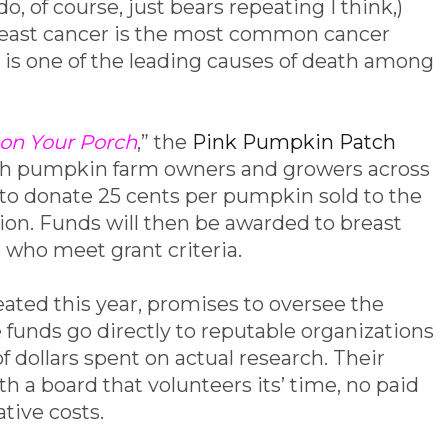
o, of course, just bears repeating I think,)
breast cancer is the most common cancer
 one of the leading causes of death among
on Your Porch
,” the
Pink Pumpkin Patch
th pumpkin farm owners and growers across
to donate 25 cents per pumpkin sold to the
n. Funds will then be awarded to breast
 who meet grant criteria.
ated this year, promises to oversee the
 funds go directly to reputable organizations
 dollars spent on actual research. Their
th a board that volunteers its’ time, no paid
tive costs.