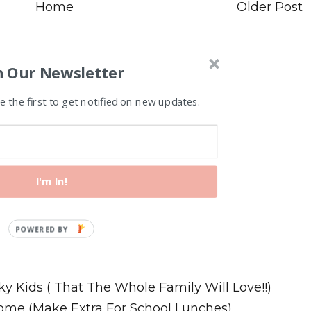
Home
Older Post
n Our Newsletter
 the first to get notified on new updates.
I'm In!
Recipes
ky Kids ( That The Whole Family Will Love!!)
ome (Make Extra For School Lunches)