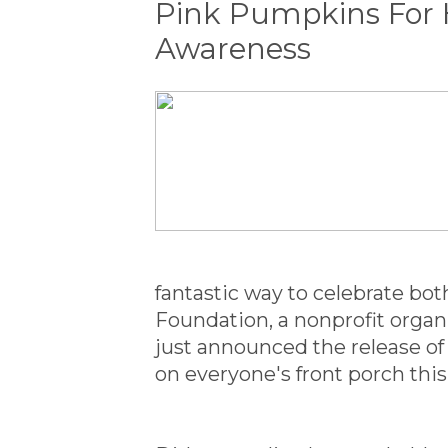
Pink Pumpkins For 
Awareness
fantastic way to celebrate b
Foundation, a nonprofit organ
just announced the release o
on everyone's front porch thi