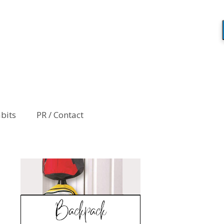
abits
PR / Contact