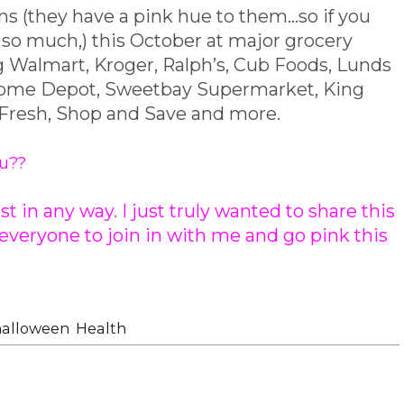
s (they have a pink hue to them...so if you
ot so much,) this October at major grocery
ng Walmart, Kroger, Ralph’s, Cub Foods, Lunds
 Home Depot, Sweetbay Supermarket, King
 Fresh, Shop and Save and more.
ou??
t in any way. I just truly wanted to share this
veryone to join in with me and go pink this
halloween
,
Health