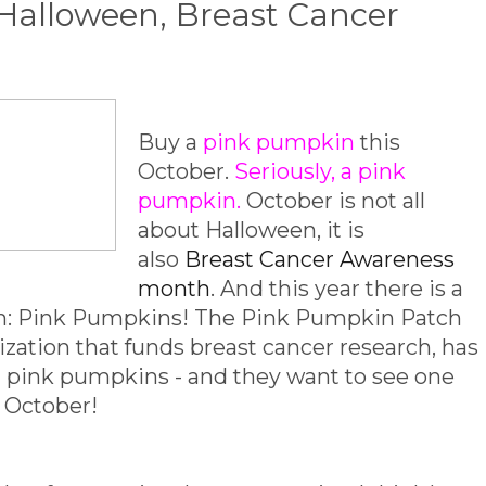
Halloween, Breast Cancer
Buy a
pink pumpkin
this
October.
Seriously, a pink
pumpkin.
October is not all
about Halloween, it is
also
Breast Cancer Awareness
month
. And this year there is a
oth: Pink Pumpkins! The Pink Pumpkin Patch
ization that funds breast cancer research, has
f pink pumpkins - and they want to see one
s October!