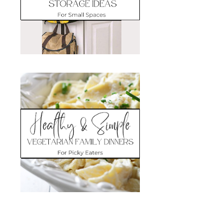
Search