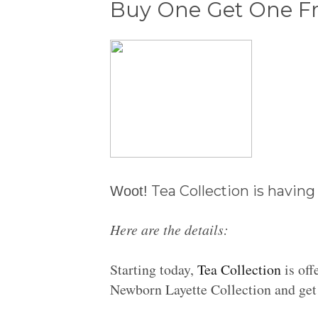
Buy One Get One Fre
Tea Collection is having
Woot!
Here are the details:
Starting today,
Tea Collection
is off
Newborn Layette Collection and get