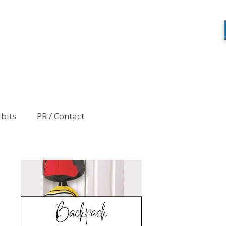
abits
PR / Contact