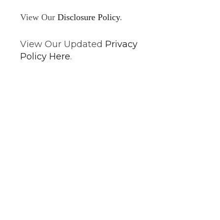
View Our
Disclosure Policy
.
View Our Updated
Privacy
Policy Here
.