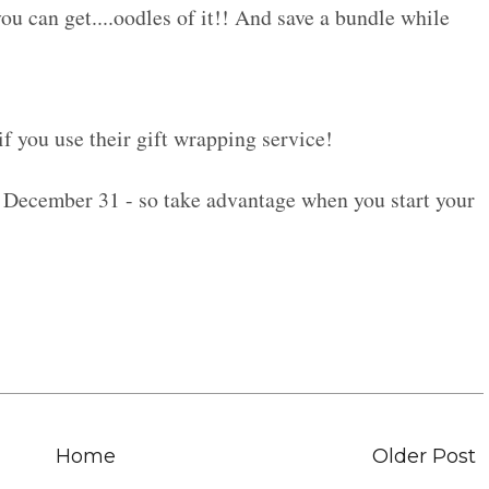
 you can get....oodles of it!! And save a bundle while
if you use their gift wrapping service!
December 31 - so take advantage when you start your
Home
Older Post