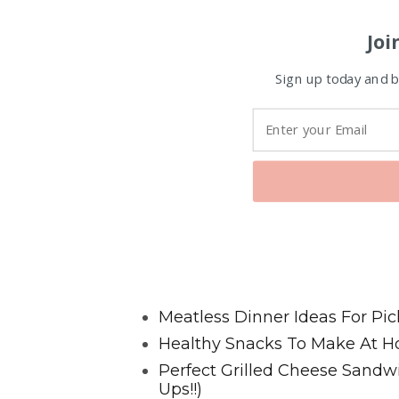
Joi
Sign up today and be
Favorite Posts From Food and 
Meatless Dinner Ideas For Pic
Healthy Snacks To Make At H
Perfect Grilled Cheese Sand
Ups!!)