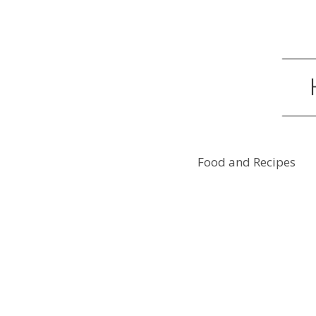
Food and Recipes