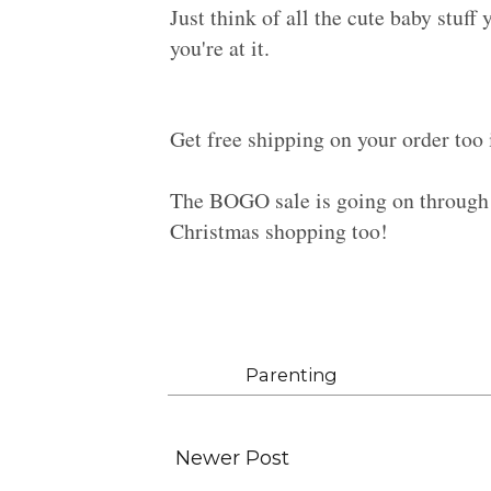
Just think of all the cute baby stuff
you're at it.
Get free shipping on your order too 
The BOGO sale is going on through 
Christmas shopping too!
Labels:
Parenting
Newer Post