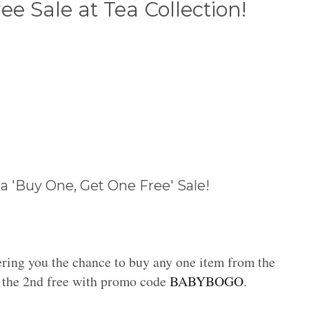
e Sale at Tea Collection!
 a 'Buy One, Get One Free' Sale!
ering you the chance to buy any one item from the
 the 2nd free with promo code
BABYBOGO
.