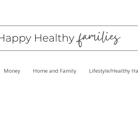
Money
Home and Family
Lifestyle/Healthy H