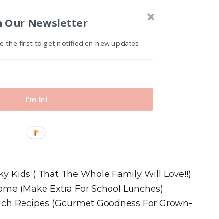
n Our Newsletter
 the first to get notified on new updates.
I'm In!
Recipes
ky Kids ( That The Whole Family Will Love!!)
ome (Make Extra For School Lunches)
wich Recipes (Gourmet Goodness For Grown-