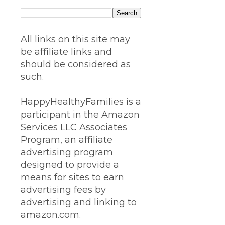
All links on this site may
be affiliate links and
should be considered as
such.
HappyHealthyFamilies is a
participant in the Amazon
Services LLC Associates
Program, an affiliate
advertising program
designed to provide a
means for sites to earn
advertising fees by
advertising and linking to
amazon.com.