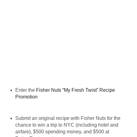
Enter the
Fisher Nuts “My Fresh Twist” Recipe
Promotion
Submit an original recipe with Fisher Nuts for the
chance to win a trip to NYC (including hotel and
airfare), $500 spending money, and $500 at