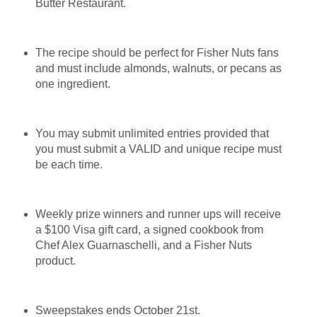
Butter Restaurant.
The recipe should be perfect for Fisher Nuts fans
and must include almonds, walnuts, or pecans as
one ingredient.
You may submit unlimited entries provided that
you must submit a VALID and unique recipe must
be each time.
Weekly prize winners and runner ups will receive
a $100 Visa gift card, a signed cookbook from
Chef Alex Guarnaschelli, and a Fisher Nuts
product.
Sweepstakes ends October 21st.