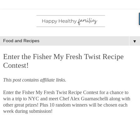
▼
Enter the Fisher My Fresh Twist Recipe
Contest!
This post contains affiliate links.
Enter the Fisher My Fresh Twist Recipe Contest for a chance to
win a trip to NYC and meet Chef Alex Guarnaschelli along with
other great prizes! Plus 10 random winners will be chosen each
week during submission!