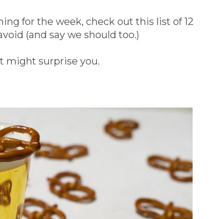
ng for the week, check out this list of 12
avoid (and say we should too.)
t might surprise you.