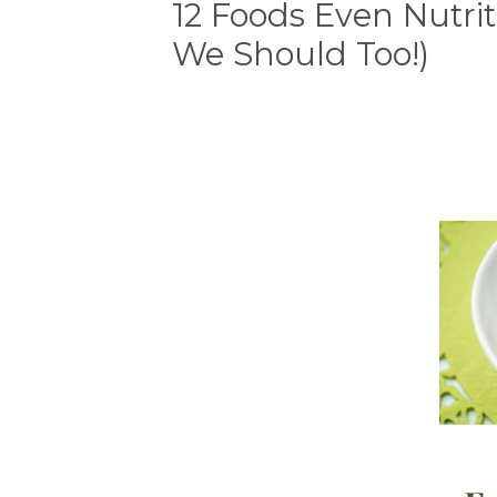
12 Foods Even Nutrit
We Should Too!)