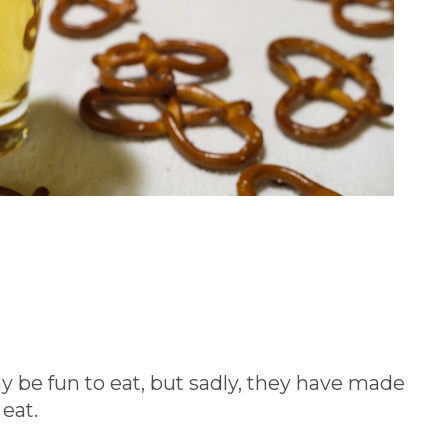
y be fun to eat, but sadly, they have made
 eat.