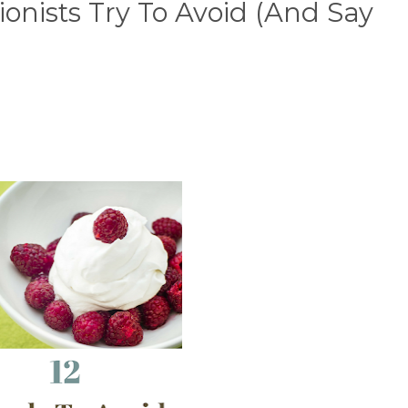
ionists Try To Avoid (And Say