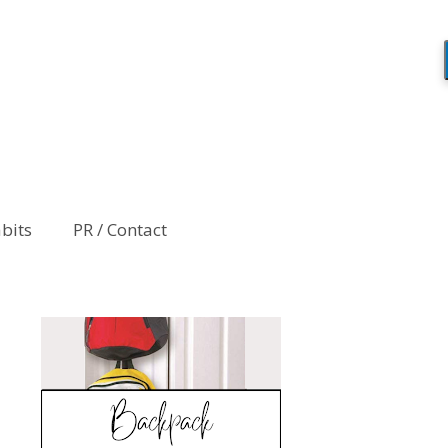
abits
PR / Contact