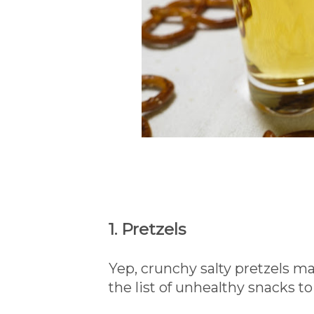
1. Pretzels
Yep, crunchy salty pretzels ma
the list of unhealthy snacks to