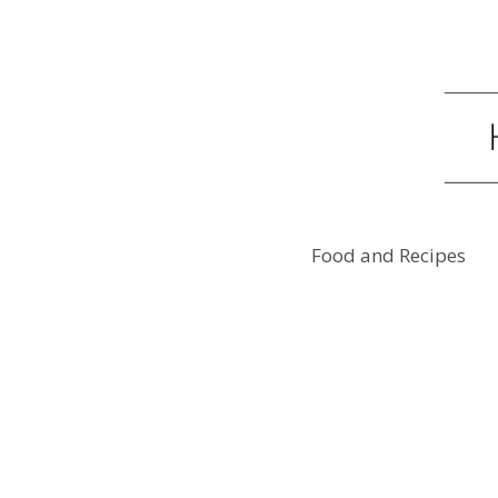
Food and Recipes