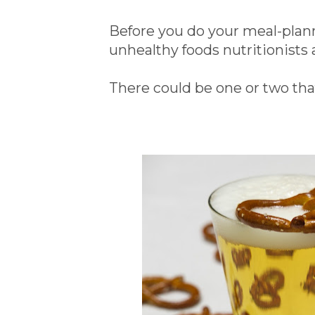
Before you do your meal-planni
unhealthy foods nutritionists 
There could be one or two tha