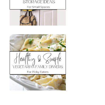
Search