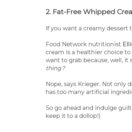
2. Fat-Free Whipped Cre
If you want a creamy dessert t
Food Network nutritionist
Ell
cream is a healthier choice t
want to grab because, well, it s
thing?
Nope, says Krieger. Not only do
has too many artificial ingredi
So go ahead and indulge guilt
keep it to a dollop!)