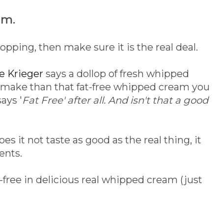
am.
opping, then make sure it is the real deal.
ie Krieger
says a dollop of fresh whipped
o make than that fat-free whipped cream you
ays '
Fat Free' after all. And isn't that a good
es it not taste as good as the real thing, it
ents.
-free in delicious real whipped cream (just