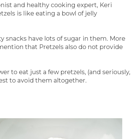
onist and healthy cooking expert, Keri
zels is like eating a bowl of jelly
y snacks have lots of sugar in them. More
mention that Pretzels also do not provide
r to eat just a few pretzels, (and seriously,
est to avoid them altogether.