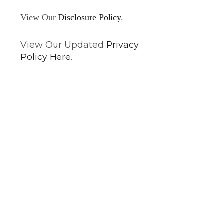
View Our
Disclosure Policy
.
View Our Updated
Privacy
Policy Here
.