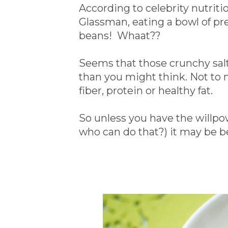
According to celebrity nutriti
Glassman, eating a bowl of pret
beans! Whaat??
Seems that those crunchy salt
than you might think. Not to 
fiber, protein or healthy fat.
So unless you have the willpowe
who can do that?) it may be b