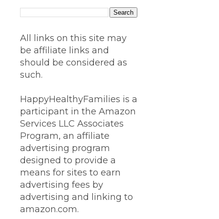
All links on this site may
be affiliate links and
should be considered as
such.
HappyHealthyFamilies is a
participant in the Amazon
Services LLC Associates
Program, an affiliate
advertising program
designed to provide a
means for sites to earn
advertising fees by
advertising and linking to
amazon.com.