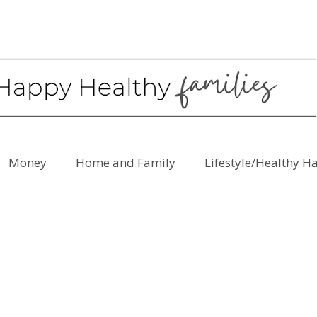
Money
Home and Family
Lifestyle/Healthy H