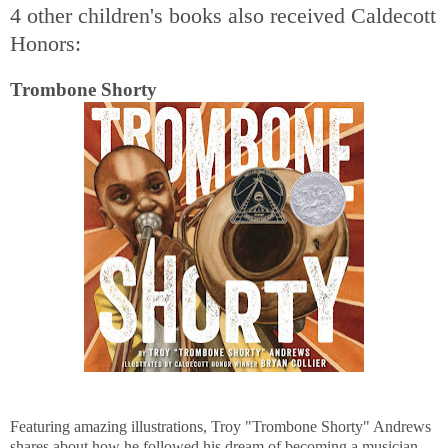
4 other children's books also received Caldecott
Honors:
Trombone Shorty
Featuring amazing illustrations, Troy "Trombone Shorty" Andrews
shares about how he followed his dream of becoming a musician,