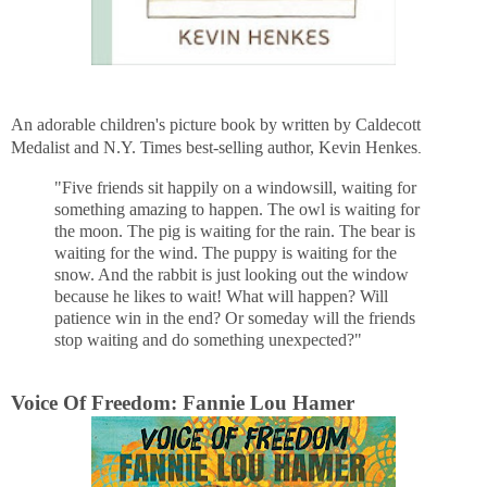
An adorable children's picture book by written by Caldecott
Medalist and N.Y. Times best-selling author, Kevin Henkes
.
"Five friends sit happily on a windowsill, waiting for
something amazing to happen. The owl is waiting for
the moon. The pig is waiting for the rain. The bear is
waiting for the wind. The puppy is waiting for the
snow. And the rabbit is just looking out the window
because he likes to wait! What will happen? Will
patience win in the end? Or someday will the friends
stop waiting and do something unexpected?"
Voice Of Freedom: Fannie Lou Hamer