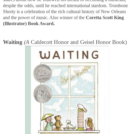
despite the odds, until he reached international stardom. Trombone
Shorty is a celebration of the rich cultural history of New Orleans
and the power of music. Also winner of the
Coretta Scott King
(Illustrator) Book Award.
Waiting
(A
Caldecott Honor and Geisel Honor Book)