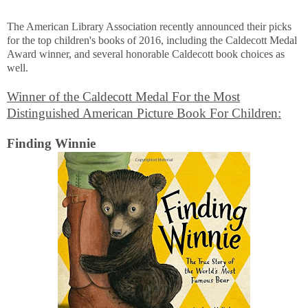
The American Library Association recently announced their picks
for the top children's books of 2016, including the Caldecott Medal
Award winner, and several honorable Caldecott book choices as
well.
Winner of the Caldecott Medal For the Most
Distinguished American Picture Book For Children:
Finding Winnie