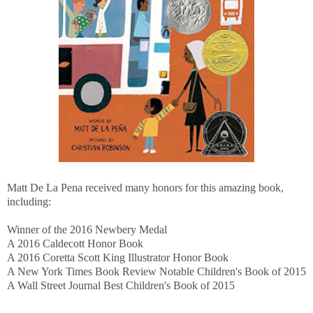
Matt De La Pena received many honors for this amazing book,
including:
Winner of the 2016 Newbery Medal
A 2016 Caldecott Honor Book
A 2016 Coretta Scott King Illustrator Honor Book
A New York Times Book Review Notable Children's Book of 2015
A Wall Street Journal Best Children's Book of 2015