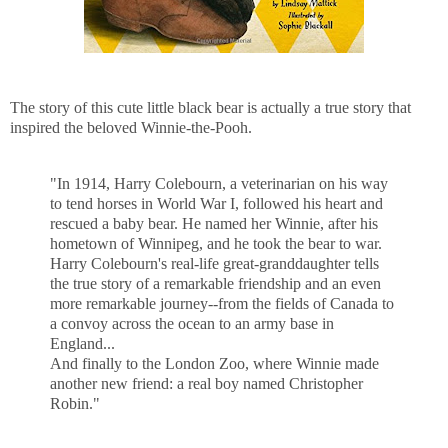
The story of this cute little black bear is actually a true story that
inspired the beloved Winnie-the-Pooh.
"In 1914, Harry Colebourn, a veterinarian on his way
to tend horses in World War I, followed his heart and
rescued a baby bear. He named her Winnie, after his
hometown of Winnipeg, and he took the bear to war.
Harry Colebourn's real-life great-granddaughter tells
the true story of a remarkable friendship and an even
more remarkable journey--from the fields of Canada to
a convoy across the ocean to an army base in
England...
And finally to the London Zoo, where Winnie made
another new friend: a real boy named Christopher
Robin."