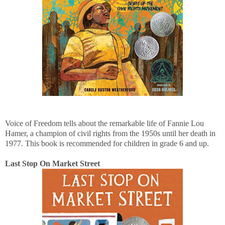
Voice of Freedom tells about the remarkable life of Fannie Lou
Hamer, a champion of civil rights from the 1950s until her death in
1977. This book is recommended for children in grade 6 and up.
Last Stop On Market Street