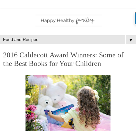
▼
2016 Caldecott Award Winners: Some of
the Best Books for Your Children