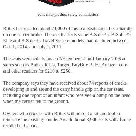
consumer product safety commission
Britax has recalled about 71,000 of their car seats due after a handle
on one carrier broke. The recall affects some B-Safe 35, B-Safe 35
Elite and B-Safe 35 Travel System models manufactured between
Oct. 1, 2014, and July 1, 2015.
The seats were sold between November 14 and January 2016 at
stores such as Babies R Us, Target, BuyBuy Baby, Amazon.com
and other retailers for $210 to $250.
The company says they have received about 74 reports of cracks
developing in and around the carry handle grip on the car seats,
including one report of an infant who received a bump on the head
when the carrier fell to the ground.
Owners who register with Britax will be sent a kit and tool to
reinforce the existing handle. An additional 3,900 seats will also be
recalled in Canada.