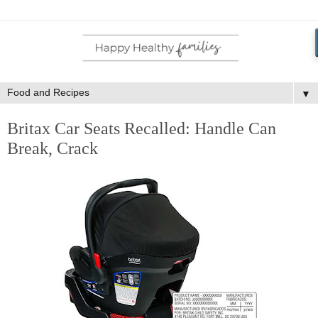
▼
Britax Car Seats Recalled: Handle Can
Break, Crack