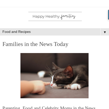
▼
Families in the News Today
Parenting, Food and Celebrity Moms in the News