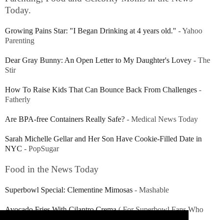
Today.
Growing Pains Star: "I Began Drinking at 4 years old."
- Yahoo
Parenting
Dear Gray Bunny: An Open Letter to My Daughter's Lovey
- The
Stir
How To Raise Kids That Can Bounce Back From Challenges
-
Fatherly
Are BPA-free Containers Really Safe?
- Medical News Today
Sarah Michelle Gellar and Her Son Have Cookie-Filled Date in
NYC
- PopSugar
Food in the News Today
Superbowl Special: Clementine Mimosas
- Mashable
Avocado Fries With Cilantro Crema
( For Superbowl Fans Who
Happen to Love Avocados!) - Today.com