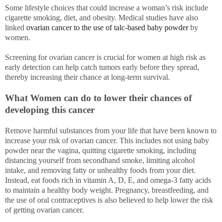
Some lifestyle choices that could increase a woman’s risk include
cigarette smoking, diet, and obesity. Medical studies have also
linked
ovarian cancer to the use of talc-based baby powder
by
women.
Screening for ovarian cancer is crucial for women at high risk as
early detection can help catch tumors early before they spread,
thereby increasing their chance at long-term survival.
What Women can do to lower their chances of
developing this cancer
Remove harmful substances from your life that have been known to
increase your risk of ovarian cancer. This includes not using baby
powder near the vagina, quitting cigarette smoking, including
distancing yourself from secondhand smoke, limiting alcohol
intake, and removing fatty or unhealthy foods from your diet.
Instead, eat foods rich in vitamin A, D, E, and omega-3 fatty acids
to maintain a healthy body weight. Pregnancy, breastfeeding, and
the use of oral contraceptives is also believed to help lower the risk
of getting ovarian cancer.