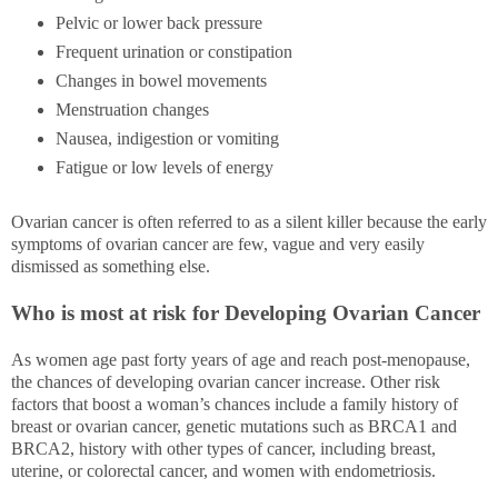
Pelvic or lower back pressure
Frequent urination or constipation
Changes in bowel movements
Menstruation changes
Nausea, indigestion or vomiting
Fatigue or low levels of energy
Ovarian cancer is often referred to as a silent killer because the early
symptoms of ovarian cancer are few, vague and very easily
dismissed as something else.
Who is most at risk for Developing Ovarian Cancer
As women age past forty years of age and reach post-menopause,
the chances of developing ovarian cancer increase. Other risk
factors that boost a woman’s chances include a family history of
breast or ovarian cancer, genetic mutations such as BRCA1 and
BRCA2, history with other types of cancer, including breast,
uterine, or colorectal cancer, and women with endometriosis.