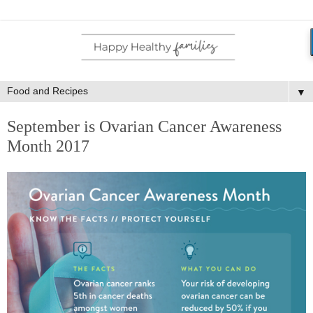
▼
September is Ovarian Cancer Awareness
Month 2017