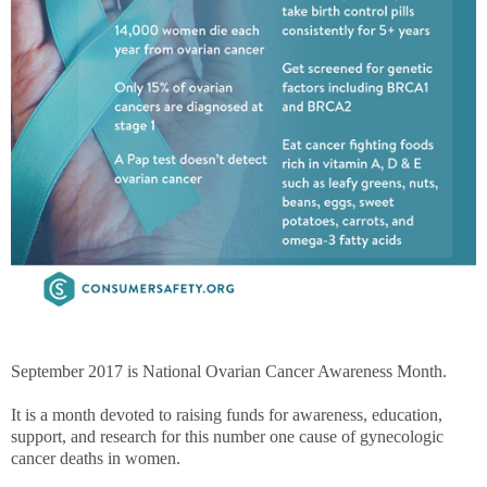
September 2017 is National Ovarian Cancer Awareness Month.
It is a month devoted to raising funds for awareness, education,
support, and research for this number one cause of gynecologic
cancer deaths in women.