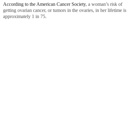
According to the American Cancer Society
, a woman’s risk of
getting ovarian cancer, or tumors in the ovaries, in her lifetime is
approximately 1 in 75.