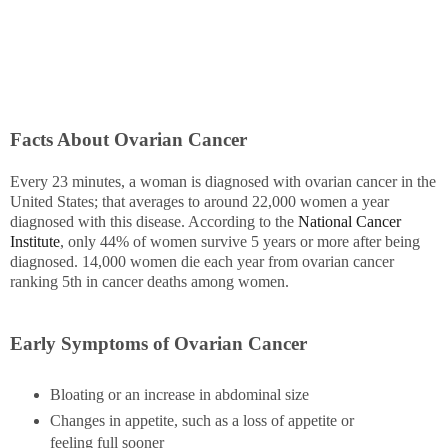
Facts About Ovarian Cancer
Every 23 minutes, a woman is diagnosed with ovarian cancer in the
United States; that averages to around 22,000 women a year
diagnosed with this disease. According to the
National Cancer
Institute
, only 44% of women survive 5 years or more after being
diagnosed. 14,000 women die each year from ovarian cancer
ranking 5th in cancer deaths among women.
Early Symptoms of Ovarian Cancer
Bloating or an increase in abdominal size
Changes in appetite, such as a loss of appetite or
feeling full sooner