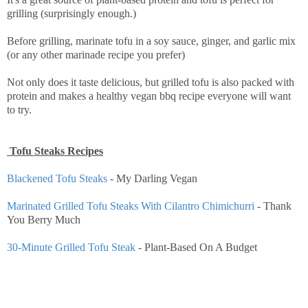
grilling (surprisingly enough.)
Before grilling, marinate tofu in a soy sauce, ginger, and garlic mix
(or any other marinade recipe you prefer)
Not only does it taste delicious, but grilled tofu is also packed with
protein and makes a healthy vegan bbq recipe everyone will want
to try.
Tofu Steaks Recipes
Blackened Tofu Steaks
- My Darling Vegan
Marinated Grilled Tofu Steaks With Cilantro Chimichurri
- Thank
You Berry Much
30-Minute Grilled Tofu Steak
- Plant-Based On A Budget