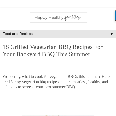
▼
18 Grilled Vegetarian BBQ Recipes For
Your Backyard BBQ This Summer
Wondering what to cook for vegetarian BBQs this summer? Here
are 18 easy vegetarian bbq recipes that are meatless, healthy, and
delicious to serve at your next summer BBQ.