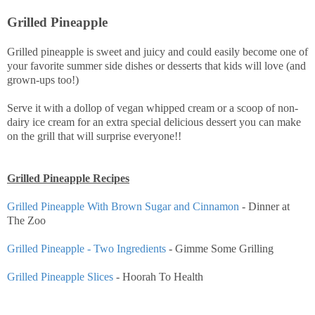
Grilled Pineapple
Grilled pineapple is sweet and juicy and could easily become one of
your favorite summer side dishes or desserts that kids will love (and
grown-ups too!)
Serve it with a dollop of vegan whipped cream or a scoop of non-
dairy ice cream for an extra special delicious dessert you can make
on the grill that will surprise everyone!!
Grilled Pineapple Recipes
Grilled Pineapple With Brown Sugar and Cinnamon
- Dinner at
The Zoo
Grilled Pineapple - Two Ingredients
- Gimme Some Grilling
Grilled Pineapple Slices
- Hoorah To Health