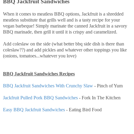
BBQ Jackfruit Sandwiches
When it comes to meatless BBQ options, Jackfruit is a shredded
meatless substitute that grills well and is a tasty recipe for your
vegan barbeque! Simply marinate the canned Jackfruit in a savory
BBQ marinade, then grill it until it is crispy and caramelized.
Add coleslaw on the side (what better bbq side dish is there than
coleslaw??) and add pickles and whatever other toppings you like
(onions, tomatoes...whatever you love)
BBQ Jackfruit Sandwiches Recipes
BBQ Jackfruit Sandwiches With Crunchy Slaw
- Pinch of Yum
Jackfruit Pulled Pork BBQ Sandwiches
- Fork In The Kitchen
Easy BBQ Jackfruit Sandwiches
- Eating Bird Food