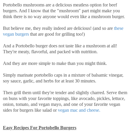
Portobello mushrooms are a delicious meatless option for beef
burgers. And I know that the "mushroom" part might make you
think there is no way anyone would even like a mushroom burger.
But believe me, they really indeed are delicious! (and so are
these
vegan burgers
that are good for grilling too!)
And a Portobello burger does not taste like a mushroom at all!
They're meaty, flavorful, and packed with nutrition.
And they are more simple to make than you might think.
Simply marinate portobello caps in a mixture of balsamic vinegar,
soy sauce, garlic, and herbs for at least 30 minutes.
Then grill them until they're tender and slightly charred. Serve them
on buns with your favorite toppings, like avocado, pickles, lettuce,
onion, tomato, and vegan mayo, and one of your favorite vegan
sides for burgers like salad or
vegan mac and cheese.
Easy Recipes For Portobello Burgers