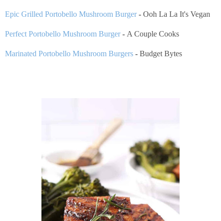
Epic Grilled Portobello Mushroom Burger
-
Ooh La La It's Vegan
Perfect Portobello Mushroom Burger
-
A Couple Cooks
Marinated Portobello Mushroom Burgers
-
Budget Bytes