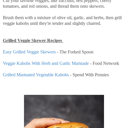
Cut your favorite veggies, like zucchini, bell peppers, cherry
tomatoes, and red onions, and thread them onto skewers.
Brush them with a mixture of olive oil, garlic, and herbs, then grill
veggie kabobs until they're tender and slightly charred.
Grilled Veggie Skewer Recipes
Easy Grilled Veggie Skewers
- The Forked Spoon
Veggie Kabobs With Herb and Garlic Marinade
- Food Network
Grilled Marinated Vegetable Kabobs
- Spend With Pennies