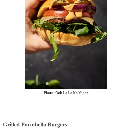
Photo:
Ooh La La It's Vegan
Grilled Portobello Burgers