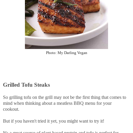
Photo:
My Darling Vegan
Grilled Tofu Steaks
So grilling tofu on the grill may not be the first thing that comes to
mind when thinking about a meatless BBQ menu for your
cookout.
But if you haven't tried it yet, you might want to try it!
It's a great source of plant-based protein and tofu is perfect for