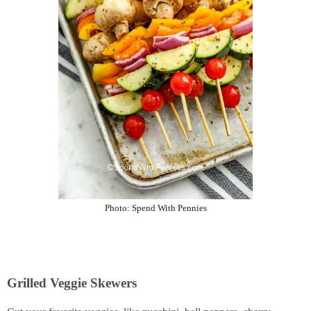
Photo:
Spend With Pennies
Grilled Veggie Skewers