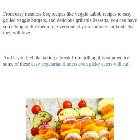
From easy meatless bbq recipes like veggie kabob recipes to easy
grilled veggie burgers, and delicious grillable desserts, you can have
something on the menu for everyone at your summer cookouts that
they will love.
And if you feel like taking a break from grilling this summer, try
some of these
easy vegetarian dinners even picky eaters will eat!