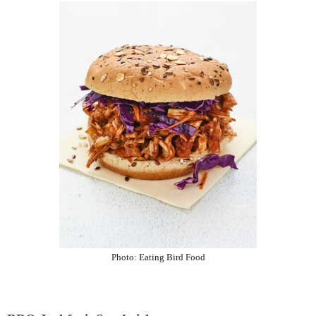
Photo:
Eating Bird Food