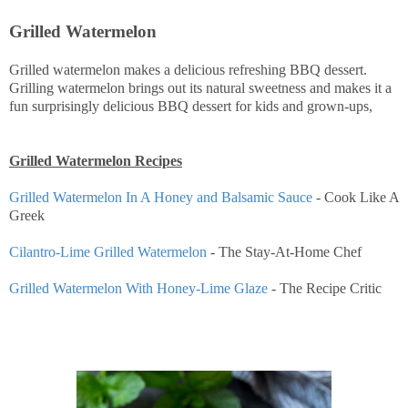
Grilled Watermelon
Grilled watermelon makes a delicious refreshing BBQ dessert.
Grilling watermelon brings out its natural sweetness and makes it a
fun surprisingly delicious BBQ dessert for kids and grown-ups,
Grilled Watermelon Recipes
Grilled Watermelon In A Honey and Balsamic Sauce
- Cook Like A
Greek
Cilantro-Lime Grilled Watermelon
- The Stay-At-Home Chef
Grilled Watermelon With Honey-Lime Glaze
- The Recipe Critic