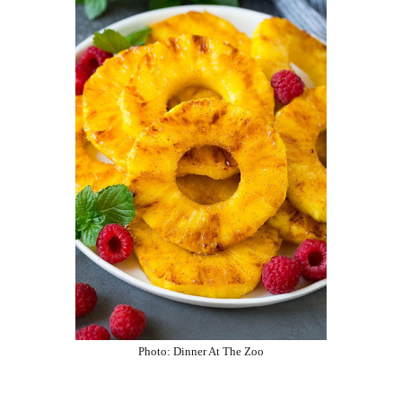
Photo:
Dinner At The Zoo