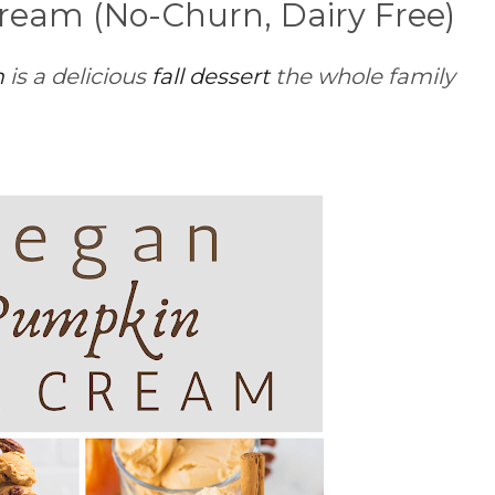
ream (No-Churn, Dairy Free)
m
is a delicious
fall dessert
the whole family