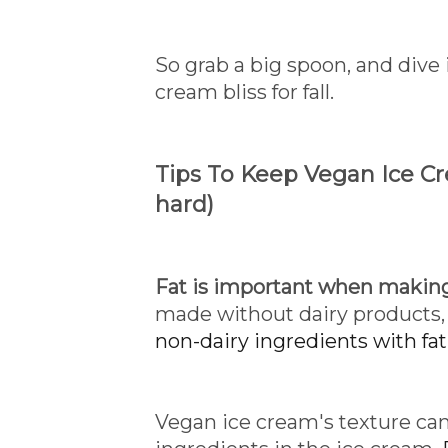
So grab a big spoon, and div
cream bliss for fall.
Tips To Keep Vegan Ice C
hard)
Fat is important when making
made without dairy products, 
non-dairy ingredients with fat
Vegan ice cream's texture can