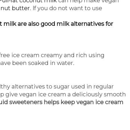
Full-fat coconut milk
can help make vegan
r
nut butter
. If you do not want to use
 milk are also good milk alternatives for
 free ice cream creamy and rich using
have been soaked in water.
thy alternatives to sugar used in regular
 give vegan ice cream a deliciously smooth
uid sweeteners helps keep vegan ice cream