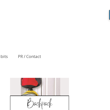
abits
PR / Contact