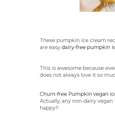
These pumpkin ice cream recip
are easy
dairy-free pumpkin i
This is awesome because ev
does not always love it so mu
Churn-free Pumpkin vegan i
Actually, any non-dairy veg
happy!!