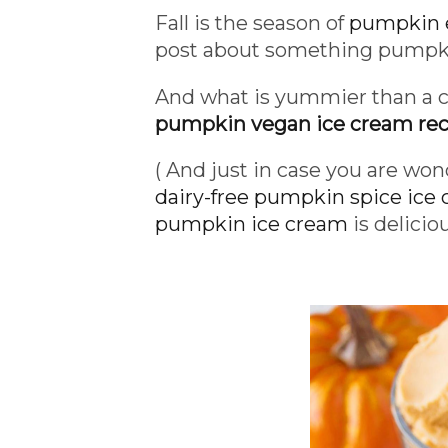
Fall is the season of
pumpkin 
post about something pumpki
And what is yummier than a
pumpkin vegan ice cream rec
( And just in case you are won
dairy-free pumpkin spice ice
pumpkin ice cream
is delicio