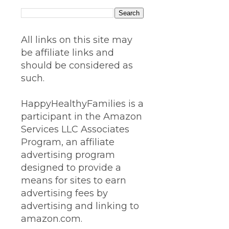
All links on this site may
be affiliate links and
should be considered as
such.
HappyHealthyFamilies is a
participant in the Amazon
Services LLC Associates
Program, an affiliate
advertising program
designed to provide a
means for sites to earn
advertising fees by
advertising and linking to
amazon.com.