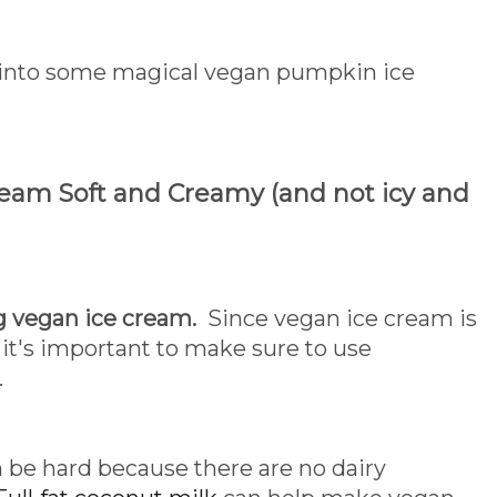
e into some magical vegan pumpkin ice
ream Soft and Creamy (and not icy and
 vegan ice cream.
Since vegan ice cream is
it's important to make sure to use
.
 be hard because there are no dairy