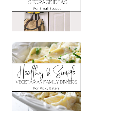
Search