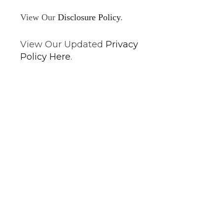
View Our
Disclosure Policy
.
View Our Updated
Privacy
Policy Here
.