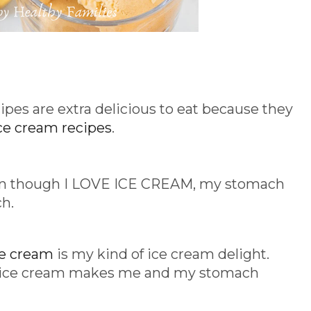
es are extra delicious to eat because they
ce cream recipes
.
en though I LOVE ICE CREAM, my stomach
ch.
ce cream
is my kind of ice cream delight.
an ice cream makes me and my stomach