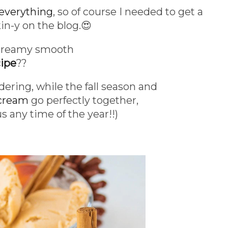
everything
, so of course I needed to get a
n-y on the blog.😍
 creamy smooth
ipe
??
dering, while the fall season and
 cream
go perfectly together,
us any time of the year!!)