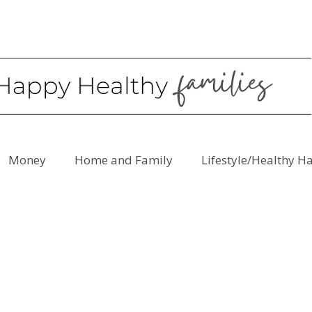
Money
Home and Family
Lifestyle/Healthy H