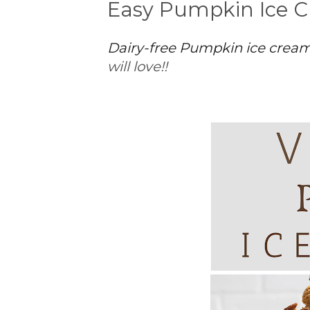
Easy Pumpkin Ice C
Dairy-free Pumpkin ice crea
will love!!