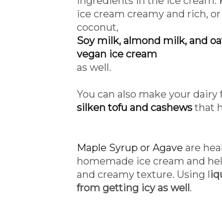
ingredients in the ice cream.
ice cream creamy and rich, o
coconut,
Soy milk, almond milk, and oat
vegan ice cream
as well.
You can also make your dairy
silken tofu and cashews
that 
Maple Syrup or Agave
are heal
homemade ice cream and help
and creamy texture. Using l
iq
from getting icy as well
.