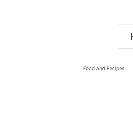
Food and Recipes