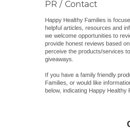
PR / Contact
Happy Healthy Families is focuse
helpful articles, resources and in
we welcome opportunities to revi
provide honest reviews based on
perceive the products/services to
giveaways.
If you have a family friendly pr
Families, or would like informatio
below, indicating Happy Healthy F