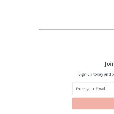
Joi
Sign up today and be