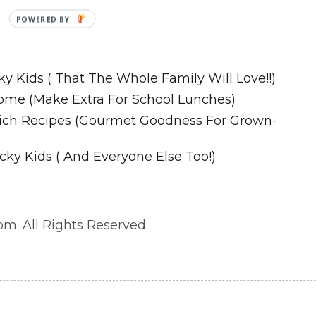
P
O
Recipes
W
E
ky Kids ( That The Whole Family Will Love!!)
R
ome (Make Extra For School Lunches)
E
wich Recipes (Gourmet Goodness For Grown-
D
B
cky Kids ( And Everyone Else Too!)
Y
m. All Rights Reserved.
. All Rights Reserved.