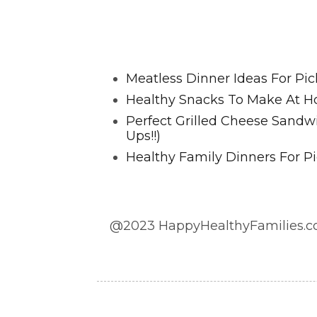
Favorite Posts From Food and 
Meatless Dinner Ideas For Pic
Healthy Snacks To Make At H
Perfect Grilled Cheese Sand
Ups!!)
Healthy Family Dinners For Pi
@2023 HappyHealthyFamilies.co
@2023 HappyHealthyFamilies.com