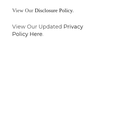
View Our
Disclosure Policy
.
View Our Updated
Privacy
Policy Here
.