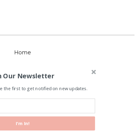
Home
n Our Newsletter
 the first to get notified on new updates.
I'm In!