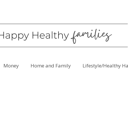
Money
Home and Family
Lifestyle/Healthy H