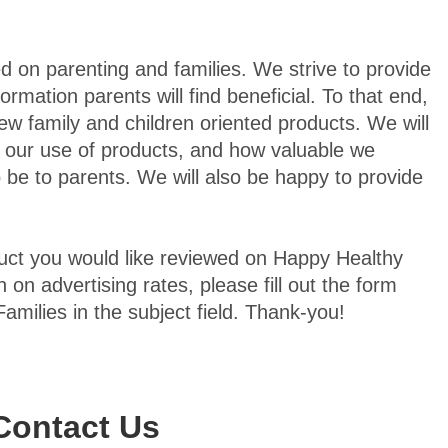
d on parenting and families. We strive to provide
formation parents will find beneficial. To that end,
ew family and children oriented products. We will
 our use of products, and how valuable we
 be to parents. We will also be happy to provide
oduct you would like reviewed on Happy Healthy
n on advertising rates, please fill out the form
amilies in the subject field. Thank-you!