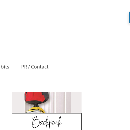
abits
PR / Contact