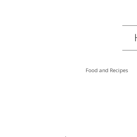
Food and Recipes