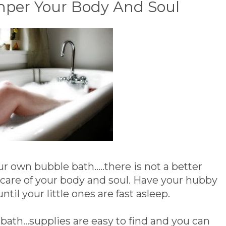
amper Your Body And Soul
 own bubble bath.....there is not a better
e care of your body and soul. Have your hubby
until your little ones are fast asleep.
ath...supplies are easy to find and you can