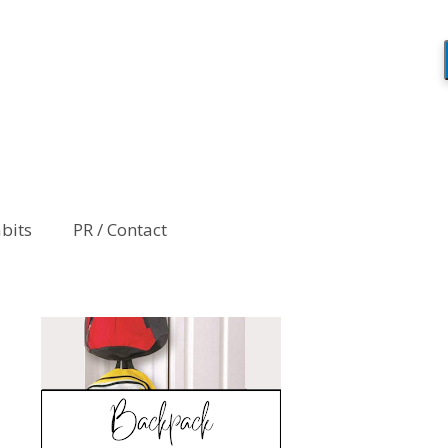
abits
PR / Contact