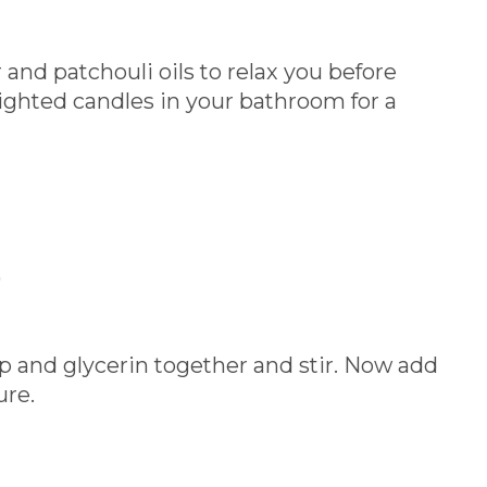
and patchouli oils to relax you before
ighted candles in your bathroom for a
)
ap and glycerin together and stir. Now add
ure.