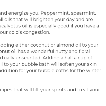
ft and energize you. Peppermint, spearmint,
l oils that will brighten your day and are
calyptus oil is especially good if you have a
your cold’s congestion.
adding either coconut or almond oil to your
ut oil has a wonderful nutty and floral
virtually unscented. Adding a half a cup of
il to your bubble bath will soften your skin
addition for your bubble baths for the winter
es that will lift your spirits and treat your