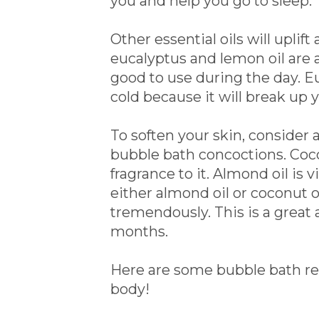
you and help you go to sleep.
Other essential oils will upli
eucalyptus and lemon oil are al
good to use during the day. Eu
cold because it will break up 
To soften your skin, consider 
bubble bath concoctions. Cocon
fragrance to it. Almond oil is 
either almond oil or coconut o
tremendously. This is a great 
months.
Here are some bubble bath recip
body!