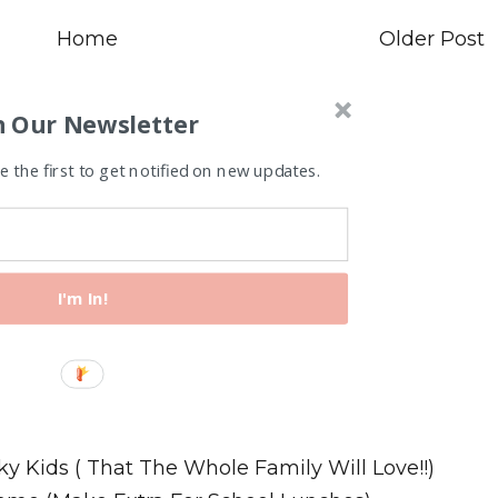
Home
Older Post
n Our Newsletter
 the first to get notified on new updates.
I'm In!
Recipes
ky Kids ( That The Whole Family Will Love!!)