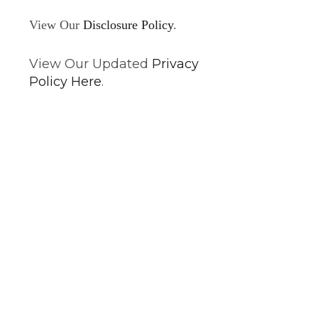
View Our
Disclosure Policy
.
View Our Updated
Privacy
Policy Here
.