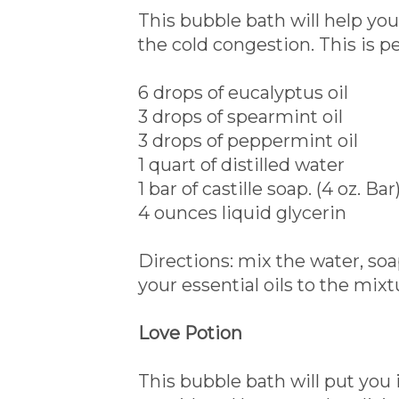
This bubble bath will help you
the cold congestion. This is pe
6 drops of eucalyptus oil
3 drops of spearmint oil
3 drops of peppermint oil
1 quart of distilled water
1 bar of castille soap. (4 oz. Bar
4 ounces liquid glycerin
Directions: mix the water, so
your essential oils to the mixt
Love Potion
This bubble bath will put you 