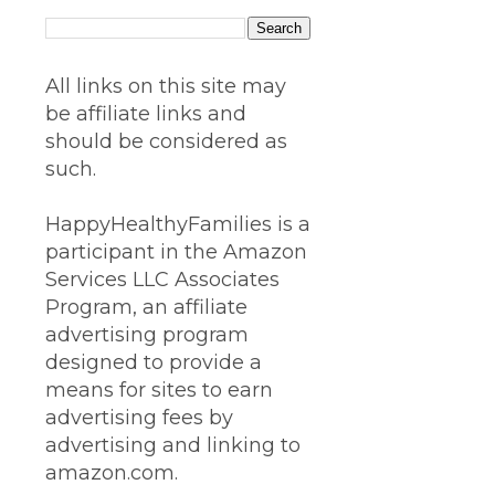
All links on this site may
be affiliate links and
should be considered as
such.
HappyHealthyFamilies is a
participant in the Amazon
Services LLC Associates
Program, an affiliate
advertising program
designed to provide a
means for sites to earn
advertising fees by
advertising and linking to
amazon.com.