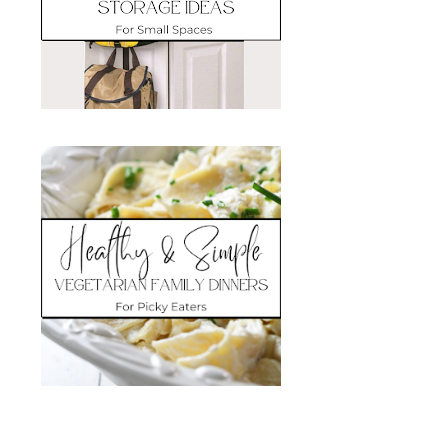
Search