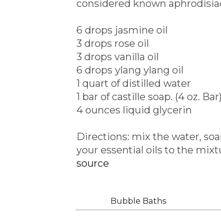
considered known aphrodisiac 
6 drops jasmine oil
3 drops rose oil
3 drops vanilla oil
6 drops ylang ylang oil
1 quart of distilled water
1 bar of castille soap. (4 oz. Bar
4 ounces liquid glycerin
Directions: mix the water, so
your essential oils to the mixt
source
Labels:
Bubble Baths