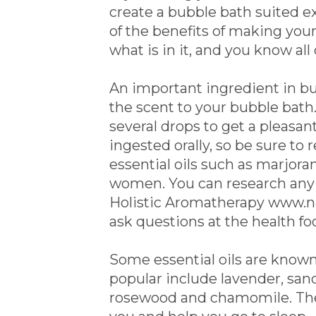
create a bubble bath suited e
of the benefits of making you
what is in it, and you know all
An important ingredient in bubb
the scent to your bubble bath.
several drops to get a pleasant
ingested orally, so be sure to
essential oils such as marjor
women. You can research any es
Holistic Aromatherapy www.na
ask questions at the health fo
Some essential oils are known
popular include lavender, san
rosewood and chamomile. These