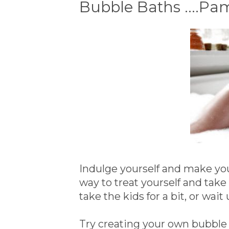
Bubble Baths ....P
Indulge yourself and make your
way to treat yourself and tak
take the kids for a bit, or wait 
Try creating your own bubble b