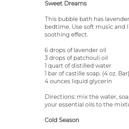
Sweet Dreams
This bubble bath has lavender 
bedtime. Use soft music and l
soothing effect.
6 drops of lavender oil
3 drops of patchouli oil
1 quart of distilled water
1 bar of castille soap. (4 oz. Bar
4 ounces liquid glycerin
Directions: mix the water, so
your essential oils to the mixt
Cold Season