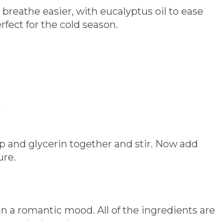
 breathe easier, with eucalyptus oil to ease
rfect for the cold season.
)
ap and glycerin together and stir. Now add
ure.
in a romantic mood. All of the ingredients are