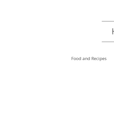
Food and Recipes