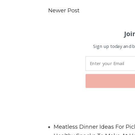
Newer Post
Joi
Sign up today and be
Favorite Posts From Food and 
Meatless Dinner Ideas For Pic