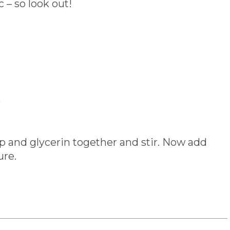
– so look out!
)
ap and glycerin together and stir. Now add
ure.