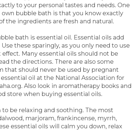
xactly to your personal tastes and needs. One
r own bubble bath is that you know exactly
 of the ingredients are fresh and natural.
le bath is essential oil. Essential oils add
 Use these sparingly, as you only need to use
 effect. Many essential oils should not be
 read the directions. There are also some
am that should never be used by pregnant
sential oil at the National Association for
ha.org. Also look in aromatherapy books and
od store when buying essential oils.
 to be relaxing and soothing. The most
dalwood, marjoram, frankincense, myrrh,
 essential oils will calm you down, relax