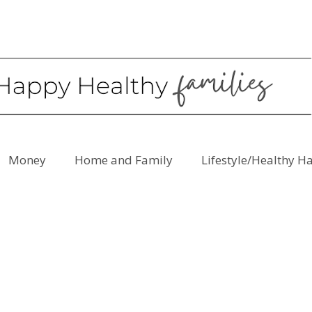
Money
Home and Family
Lifestyle/Healthy H