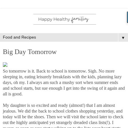
▼
Big Day Tomorrow
So tomorrow is it. Back to school is tomorrow. Sigh. No more
sleeping in, eating leisurely breakfasts with the kids, planning lazy
days, oh my. I always am such a mushy sort when summer ends
and school starts, but sue enough I get into the swing of it again and
all is good.
My daughter is so excited and ready (almost!) that I am almost
jealous. We did the back to school clothes shopping yesterday, and
today will be the shoes. Then we will visit the school later to check
out the highly anticipated yet strangely dreaded class lists(!). I