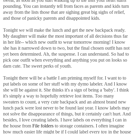
swear, as soon as you start walking up to the lists your heart starts
pounding. You can instantly tell from faces as parents and kids turn
away from the lists those that are sighing great big sighs of relief,
and those of panicky parents and disappointed kids.
Tonight we will make the lunch and get the new backpack ready.
My daughter will make the most important of all decisions thus far
in her life-- which new outfit to wear tomorrow morning! I know
she has it narrowed down to two, but the final chosen outfit has not
yet been determined. Ah, the suspense. I can understand. So had to
pick one outfit when everything and anything you put on looks so
darn cute. The sweet perks of youth.
Tonight there will be a battle I am priming myself for. I want to to
put labels on some of her stuff with my dymo labeler. And I know
she will be against it. She thinks it's a sign of being a 'baby'. I think
it's simply a way to hopefully retrieve lost items. Too many
sweaters to count, a very cute backpack and an almost brand new
lunch pack were lost never to be found last year. I know labels may
not solve the disappearance of things, but it certainly can't hurt. And
besides, I love creating labels. I have labels on everything I can in
the house from
File folders
to storage containers. I often imagine
how much easier life might be if I could label every toy in the house