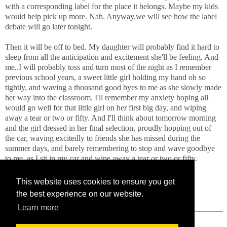
with a corresponding label for the place it belongs. Maybe my kids
would help pick up more. Nah. Anyway,we will see how the label
debate will go later tonight.
Then it will be off to bed. My daughter will probably find it hard to
sleep from all the anticipation and excitement she'll be feeling. And
me..I will probably toss and turn most of the night as I remember
previous school years, a sweet little girl holding my hand oh so
tightly, and waving a thousand good byes to me as she slowly made
her way into the classroom. I'll remember my anxiety hoping all
would go well for that little girl on her first big day, and wiping
away a tear or two or fifty. And I'll think about tomorrow morning
and the girl dressed in her final selection, proudly hopping out of
the car, waving excitedly to friends she has missed during the
summer days, and barely remembering to stop and wave goodbye
to me, as I sit in my car and wipe away a tear or two or fifty.
This website uses cookies to ensure you get
the best experience on our website.
Learn more