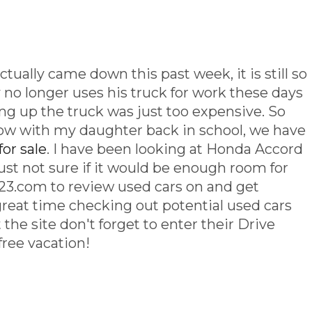
tually came down this past week, it is still so
no longer uses his truck for work these days
lling up the truck was just too expensive. So
ow with my daughter back in school, we have
for sale
. I have been looking at Honda Accord
ust not sure if it would be enough room for
o 123.com to review used cars on and get
great time checking out potential used cars
it the site don't forget to enter their Drive
free vacation!