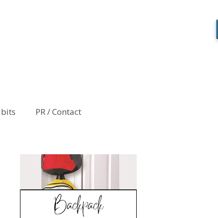
abits
PR / Contact