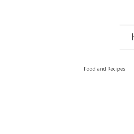
Food and Recipes