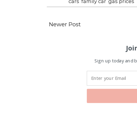
Labels:
cars
,
family car
,
gas prices
Newer Post
Joi
Sign up today and be
Favorite Posts From Food and 