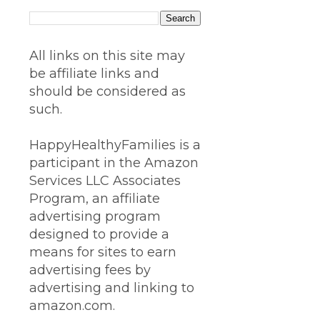
All links on this site may
be affiliate links and
should be considered as
such.
HappyHealthyFamilies is a
participant in the Amazon
Services LLC Associates
Program, an affiliate
advertising program
designed to provide a
means for sites to earn
advertising fees by
advertising and linking to
amazon.com.