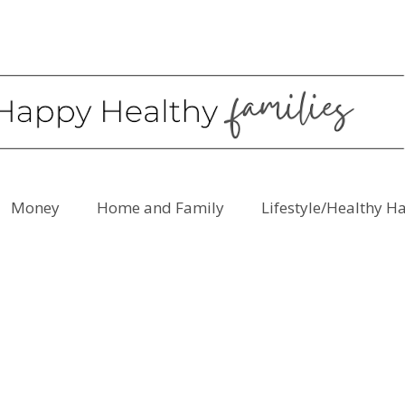
Money
Home and Family
Lifestyle/Healthy H