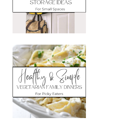
Search