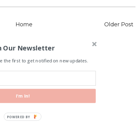
Home
Older Post
n Our Newsletter
 the first to get notified on new updates.
I'm In!
Recipes