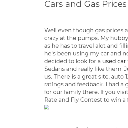
Cars and Gas Prices
Well even though gas prices ac
crazy at the pumps. My hubby 
as he has to travel alot and fi
he's been using my car and n
decided to look for a
used car 
Sedans and really like them. J
us. There is a great site, aut
ratings and feedback. I had a 
for our family there. If you vis
Rate and Fly Contest to win a 