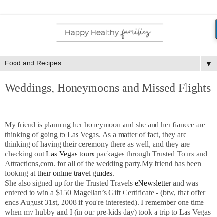
▼
Weddings, Honeymoons and Missed Flights
My friend is planning her honeymoon and she and her fiancee are
thinking of going to Las Vegas. As a matter of fact, they are
thinking of having their ceremony there as well, and they are
checking out
Las Vegas tours
packages through Trusted Tours and
Attractions,com. for all of the wedding party.My friend has been
looking at
their online travel guides
.
She also signed up for the Trusted Travels
eNewsletter
and was
entered to win a $150 Magellan’s Gift Certificate - (btw, that offer
ends August 31st, 2008 if you're interested). I remember one time
when my hubby and I (in our pre-kids day) took a trip to Las Vegas