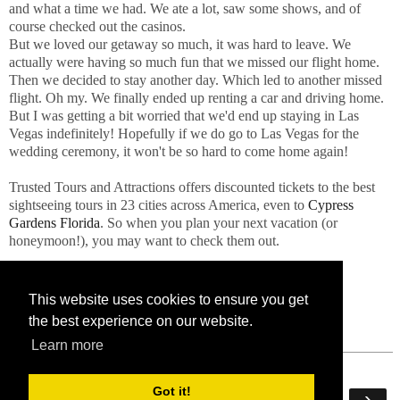
and what a time we had. We ate a lot, saw some shows, and of
course checked out the casinos.
But we loved our getaway so much, it was hard to leave. We
actually were having so much fun that we missed our flight home.
Then we decided to stay another day. Which led to another missed
flight. Oh my. We finally ended up renting a car and driving home.
But I was getting a bit worried that we'd end up staying in Las
Vegas indefinitely! Hopefully if we do go to Las Vegas for the
wedding ceremony, it won't be so hard to come home again!
Trusted Tours and Attractions offers discounted tickets to the best
sightseeing tours in 23 cities across America, even to
Cypress
Gardens Florida
. So when you plan your next vacation (or
honeymoon!), you may want to check them out.
This website uses cookies to ensure you get
the best experience on our website.
Learn more
Got it!
‹
›