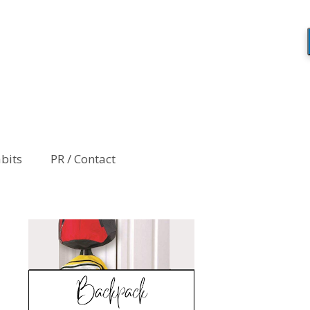
abits
PR / Contact