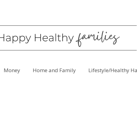
Money
Home and Family
Lifestyle/Healthy H