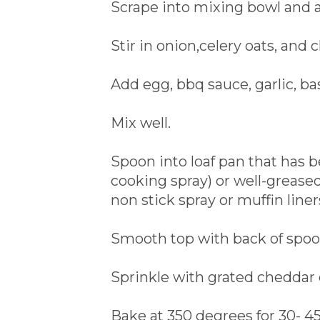
Scrape into mixing bowl and al
Stir in onion,celery oats, and 
Add egg, bbq sauce, garlic, bas
Mix well.
Spoon into loaf pan that has 
cooking spray) or well-grease
non stick spray or muffin liner
Smooth top with back of spoo
Sprinkle with grated cheddar 
Bake at 350 degrees for 30- 45 