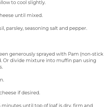
low to cool slightly.
cheese until mixed.
il, parsley, seasoning salt and pepper.
been generously sprayed with Pam (non-stick
d. Or divide mixture into muffin pan using
s.
n.
cheese if desired.
minutes until top of loaf is dry, firm and