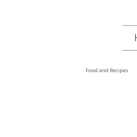
Food and Recipes