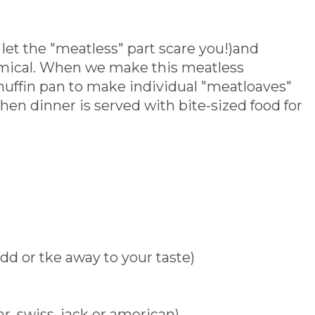
t let the "meatless" part scare you!)and
nomical. When we make this meatless
muffin pan to make individual "meatloaves"
when dinner is served with bite-sized food for
dd or tke away to your taste)
r, swiss, jack or american)