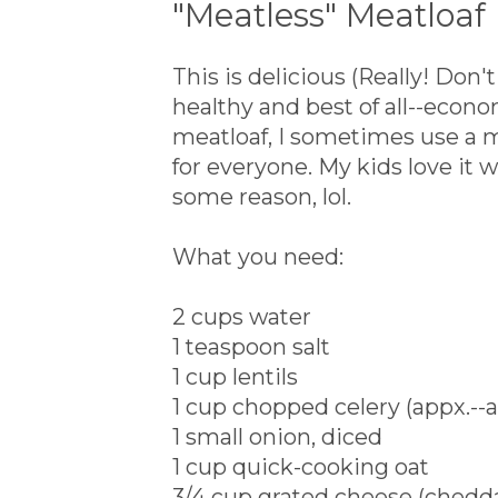
"Meatless" Meatloaf
This is delicious (Really! Don'
healthy and best of all--eco
meatloaf, I sometimes use a 
for everyone. My kids love it 
some reason, lol.
What you need:
2 cups water
1 teaspoon salt
1 cup lentils
1 cup chopped celery (appx.--a
1 small onion, diced
1 cup quick-cooking oat
3/4 cup grated cheese (chedda