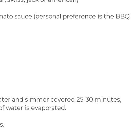
mato sauce (personal preference is the BBQ
 water and simmer covered 25-30 minutes,
 of water is evaporated.
s.