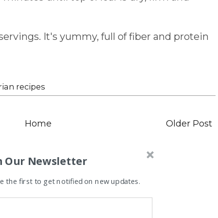
ervings. It's yummy, full of fiber and protein
ian recipes
Home
Older Post
n Our Newsletter
 the first to get notified on new updates.