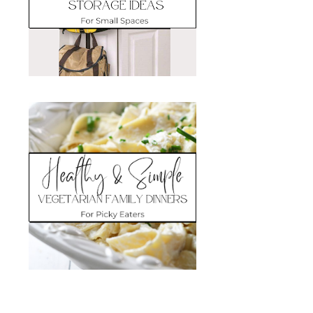
Search