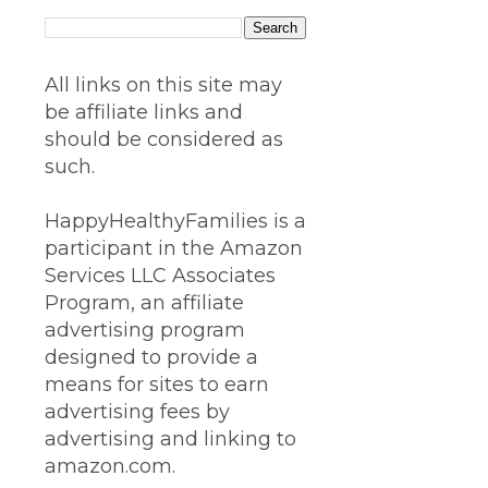
All links on this site may
be affiliate links and
should be considered as
such.
HappyHealthyFamilies is a
participant in the Amazon
Services LLC Associates
Program, an affiliate
advertising program
designed to provide a
means for sites to earn
advertising fees by
advertising and linking to
amazon.com.