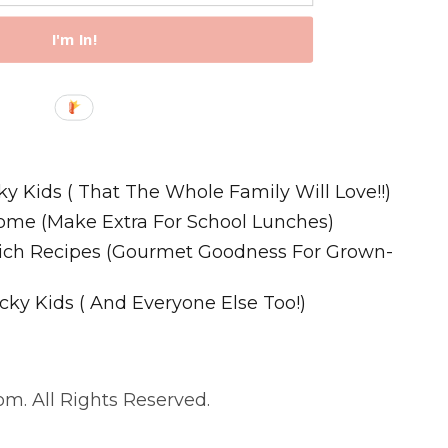
I'm In!
Recipes
ky Kids ( That The Whole Family Will Love!!)
ome (Make Extra For School Lunches)
wich Recipes (Gourmet Goodness For Grown-
cky Kids ( And Everyone Else Too!)
m. All Rights Reserved.
. All Rights Reserved.