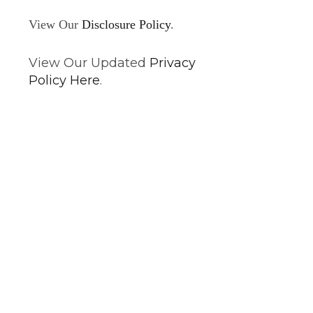
View Our
Disclosure Policy
.
View Our Updated
Privacy
Policy Here
.