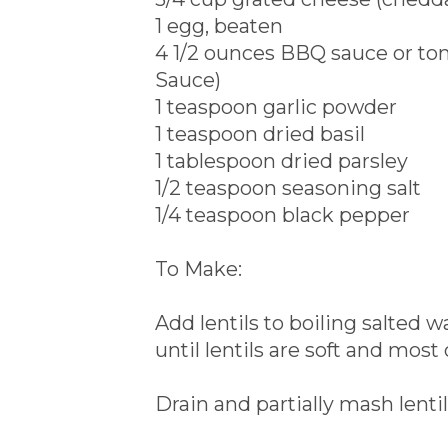
1 egg, beaten
4 1/2 ounces BBQ sauce or to
Sauce)
1 teaspoon garlic powder
1 teaspoon dried basil
1 tablespoon dried parsley
1/2 teaspoon seasoning salt
1/4 teaspoon black pepper
To Make:
Add lentils to boiling salted
until lentils are soft and most
Drain and partially mash lentil