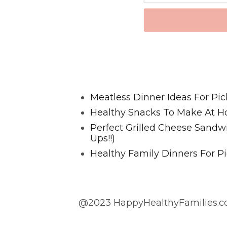
Favorite Posts From Food and 
Meatless Dinner Ideas For Pic
Healthy Snacks To Make At H
Perfect Grilled Cheese Sand
Ups!!)
Healthy Family Dinners For Pi
@2023 HappyHealthyFamilies.co
@2023 HappyHealthyFamilies.com