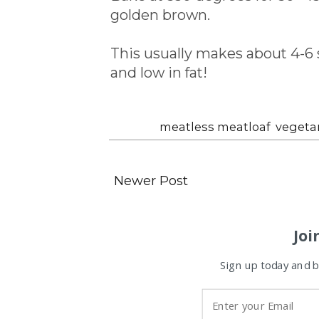
golden brown.
This usually makes about 4-6 s
and low in fat!
Labels:
meatless meatloaf
,
vegetar
Newer Post
Joi
Sign up today and be