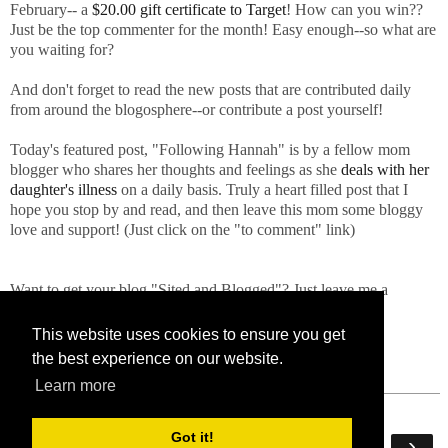
February-- a
$20.00 gift certificate to Target
! How can you win??
Just be the top commenter for the month! Easy enough--so what are
you waiting for?
And don't forget to read the new posts that are contributed daily
from around the blogosphere--or contribute a post yourself!
Today's featured post, "Following Hannah" is by a fellow mom
blogger who shares her thoughts and feelings as she
deals with her
daughter's illness
on a daily basis. Truly a heart filled post that I
hope you stop by and read, and then leave this mom some bloggy
love and support! (Just click on the "to comment" link)
Want to get your blog "Sited and Blogged"? Just leave me a
comment or send me an email!
This website uses cookies to ensure you get
the best experience on our website.
Learn more
Got it!
‹
›
Home