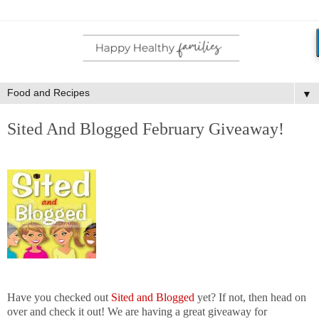
▼
Sited And Blogged February Giveaway!
Have you checked out
Sited and Blogged
yet? If not, then head on
over and check it out! We are having a great giveaway for